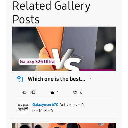
Related Gallery
Posts
Which one is the best...
143
4
6
Galaxyuser670
Active Level 6
05-16-2026