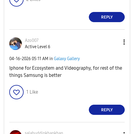
REPLY
Azo007
Active Level 6
‎04-16-2026
05:11 AM
in
Galaxy Gallery
Iphone for Ecosystem and Videography, for rest of the
things Samsung is better
1
Like
REPLY
salahuddinkhank
han