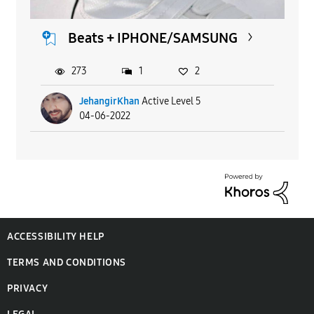
Beats + IPHONE/SAMSUNG
273
1
2
JehangirKhan
Active Level 5
04-06-2022
ACCESSIBILITY HELP
TERMS AND CONDITIONS
PRIVACY