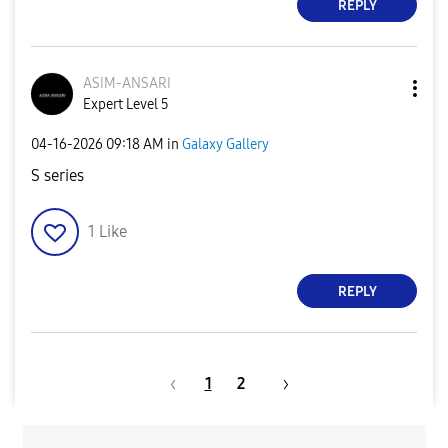
REPLY
ASIM-ANSARI
Expert Level 5
‎04-16-2026
09:18 AM
in
Galaxy Gallery
S series
1
Like
REPLY
1
2