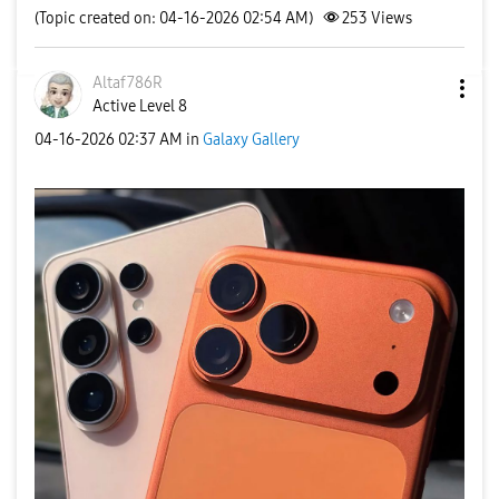
(Topic created on: 04-16-2026 02:54 AM)
253
Views
Altaf786R
Active Level 8
‎04-16-2026
02:37 AM
in
Galaxy Gallery