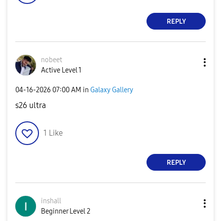
REPLY
nobeet
Active Level 1
‎04-16-2026
07:00 AM
in
Galaxy Gallery
s26 ultra
1
Like
REPLY
inshall
Beginner Level 2