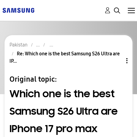
Pakistan
Re: Which one is the best Samsung S26 Ultra are
IP...
Original topic:
Which one is the best
Samsung S26 Ultra are
IPhone 17 pro max