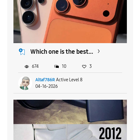
Which one is the best...
674
10
3
Altaf786R
Active Level 8
04-16-2026