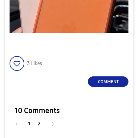
3
Likes
COMMENT
10 Comments
1
2