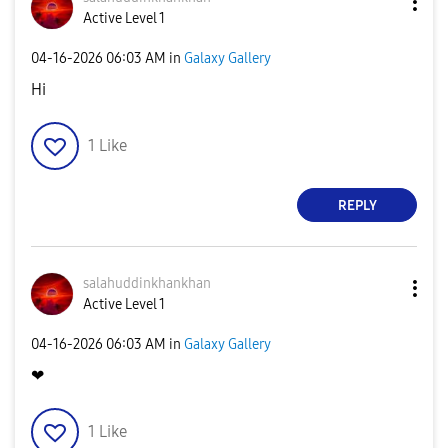
Active Level 1
‎04-16-2026
06:03 AM
in
Galaxy Gallery
Hi
1
Like
REPLY
salahuddinkhank
han
Active Level 1
‎04-16-2026
06:03 AM
in
Galaxy Gallery
❤
1
Like