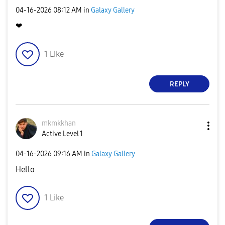
‎04-16-2026
08:12 AM
in
Galaxy Gallery
❤
1
Like
REPLY
mkmkkhan
Active Level 1
‎04-16-2026
09:16 AM
in
Galaxy Gallery
Hello
1
Like