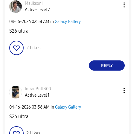
Maliksoni
Active Level 7
‎04-16-2026
02:54 AM
in
Galaxy Gallery
S26 ultra
2
Likes
REPLY
ImranButt300
Active Level 1
‎04-16-2026
03:36 AM
in
Galaxy Gallery
S26 ultra
2
Likes