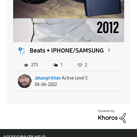
Beats + IPHONE/SAMSUNG
273
1
2
JehangirKhan
Active Level 5
04-06-2022