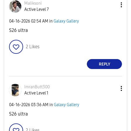
Maliksoni
Active Level 7
‎04-16-2026
02:54 AM
in
Galaxy Gallery
S26 ultra
2
Likes
REPLY
ImranButt300
Active Level 1
‎04-16-2026
03:36 AM
in
Galaxy Gallery
S26 ultra
2
Likes