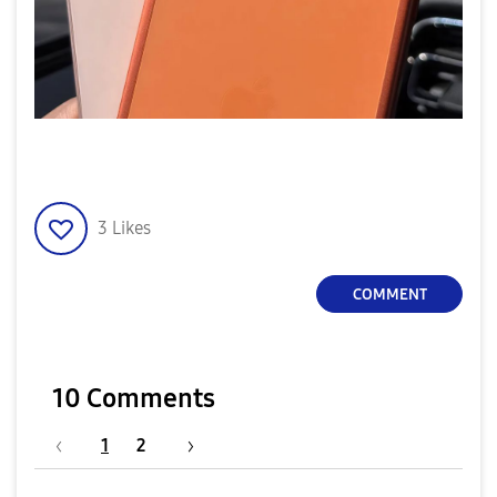
3
Likes
COMMENT
10 Comments
1
2