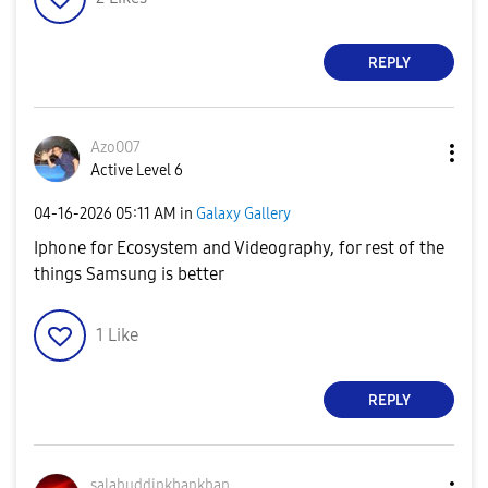
REPLY
Azo007
Active Level 6
‎04-16-2026
05:11 AM
in
Galaxy Gallery
Iphone for Ecosystem and Videography, for rest of the
things Samsung is better
1
Like
REPLY
salahuddinkhank
han