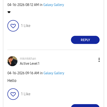
‎04-16-2026
08:12 AM
in
Galaxy Gallery
❤
1
Like
REPLY
mkmkkhan
Active Level 1
‎04-16-2026
09:16 AM
in
Galaxy Gallery
Hello
1
Like