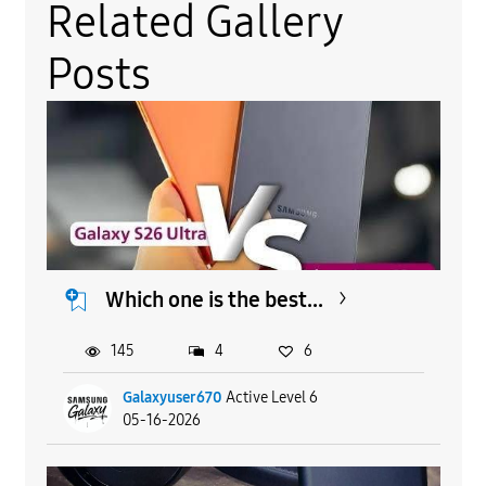
Related Gallery
Posts
Which one is the best...
145
4
6
Galaxyuser670
Active Level 6
05-16-2026