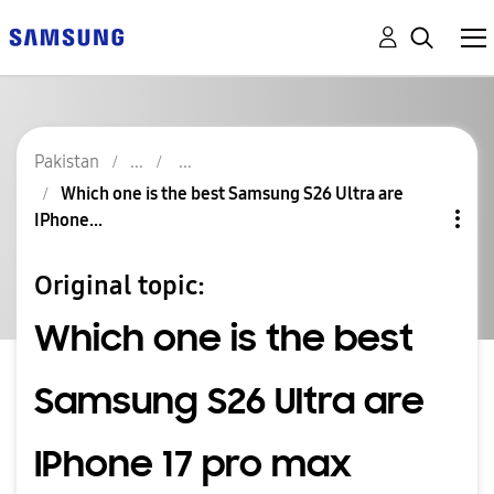
Pakistan
Which one is the best Samsung S26 Ultra are
IPhone...
Original topic:
Which one is the best
Samsung S26 Ultra are
IPhone 17 pro max