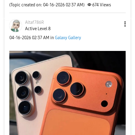
(Topic created on: 04-16-2026 02:37 AM)
674
Views
Altaf786R
Active Level 8
‎04-16-2026
02:37 AM
in
Galaxy Gallery