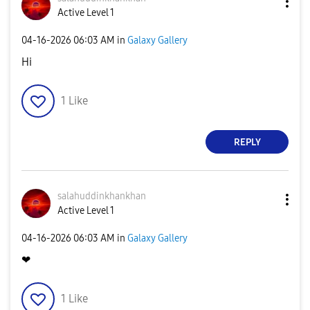
Active Level 1
‎04-16-2026
06:03 AM
in
Galaxy Gallery
Hi
1
Like
REPLY
salahuddinkhank
han
Active Level 1
‎04-16-2026
06:03 AM
in
Galaxy Gallery
❤
1
Like