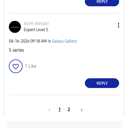
REPLY
ASIM-ANSARI
Expert Level 5
‎04-16-2026
09:18 AM
in
Galaxy Gallery
S series
1
Like
REPLY
1
2