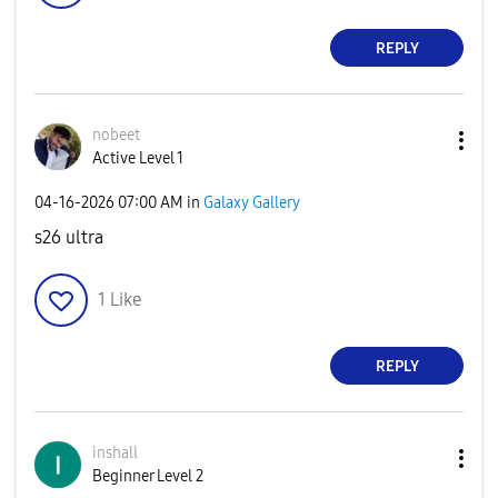
REPLY
nobeet
Active Level 1
‎04-16-2026
07:00 AM
in
Galaxy Gallery
s26 ultra
1
Like
REPLY
inshall
Beginner Level 2