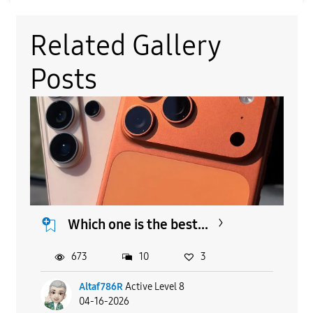
Related Gallery
Posts
Which one is the best...
673
10
3
Altaf786R
Active Level 8
04-16-2026