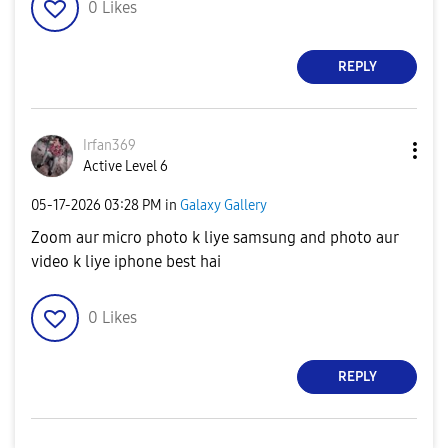
0
Likes
REPLY
Irfan369
Active Level 6
‎05-17-2026
03:28 PM
in
Galaxy Gallery
Zoom aur micro photo k liye samsung and photo aur
video k liye iphone best hai
0
Likes
REPLY