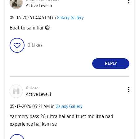
Active Level 5
‎05-16-2026
04:46 PM
in
Galaxy Gallery
Baat to sahi hai
😂
0
Likes
REPLY
Aaizaz
Active Level 1
‎05-17-2026
05:21 AM
in
Galaxy Gallery
Yar mery pass 26 ultra hai and trust me itna nad
experience hai ksm se