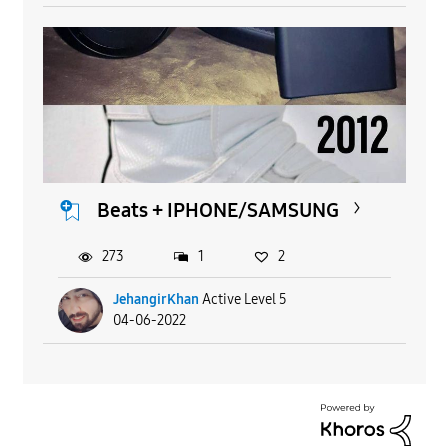
Beats + IPHONE/SAMSUNG
273
1
2
JehangirKhan
Active Level 5
04-06-2022