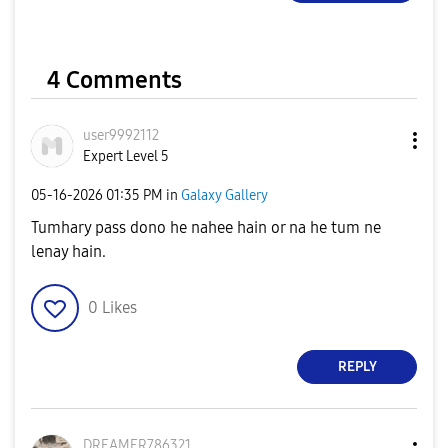
4 Comments
user9992112
Expert Level 5
‎05-16-2026
01:35 PM
in
Galaxy Gallery
Tumhary pass dono he nahee hain or na he tum ne
lenay hain.
0
Likes
REPLY
DREAMER786321