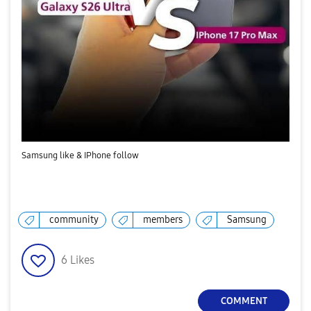
Samsung like & IPhone follow
community
members
Samsung
6
Likes
COMMENT