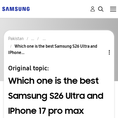
Pakistan
Which one is the best Samsung S26 Ultra and
IPhone...
Original topic:
Which one is the best
Samsung S26 Ultra and
IPhone 17 pro max