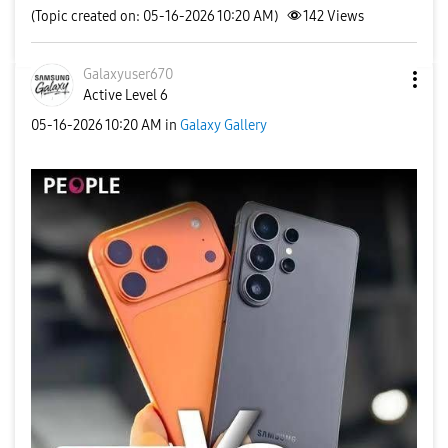
(Topic created on: 05-16-2026 10:20 AM)
142
Views
Galaxyuser670
Active Level 6
‎05-16-2026
10:20 AM
in
Galaxy Gallery