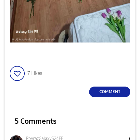
7
Likes
COMMENT
5 Comments
PoyrazGalaxyS24
FE