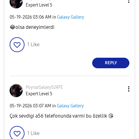
Expert Level 5
‎05-19-2026
03:06 AM
in
Galaxy Gallery
😂
olsa deneyimlerdi
1
Like
REPLY
PoyrazGalaxyS24
FE
Expert Level 5
‎05-19-2026
03:07 AM
in
Galaxy Gallery
Çok sevdigi a56 telefonunda varmi bu özellik
😘
1
Like