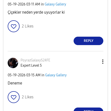
‎05-19-2026
03:11 AM
in
Galaxy Gallery
Çiçekler neden yerde uyuyorlar ki
2
Likes
REPLY
PoyrazGalaxyS24
FE
Expert Level 5
‎05-19-2026
03:15 AM
in
Galaxy Gallery
Deneme
2
Likes