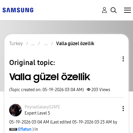
Turkey
Valla güzel özellik
Original topic:
Valla güzel özellik
(Topic created on: 05-19-2026 03:04 AM)
203
Views
PoyrazGalaxyS24
FE
Expert Level 5
‎05-19-2026
03:04 AM
(Last edited
‎05-19-2026
03:23 AM
by
Eflatun
) in