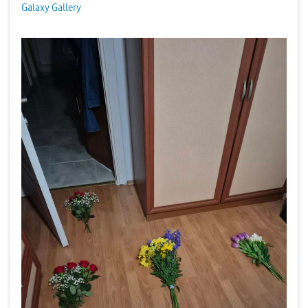
Galaxy Gallery