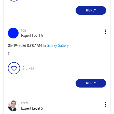
REPLY
fca
Expert Level 5
‎05-19-2026
03:07 AM
in
Galaxy Gallery
🫪
2
Likes
REPLY
terzi
Expert Level 5