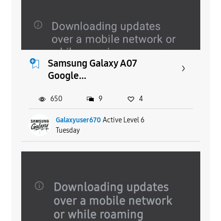
Samsung Galaxy A07
Google...
650
9
4
Galaxyuser670
Active Level 6
Tuesday