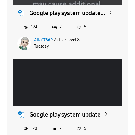
Google play system update...
194
7
5
Altaf786R
Active Level 8
Tuesday
Google play system update
120
7
6