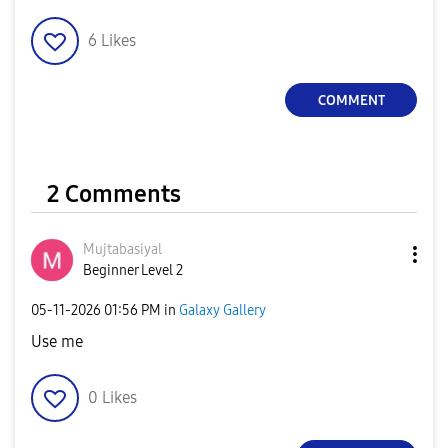
6
Likes
COMMENT
2 Comments
Mujtabasiyal
Beginner Level 2
‎05-11-2026
01:56 PM
in
Galaxy Gallery
Use me
0
Likes