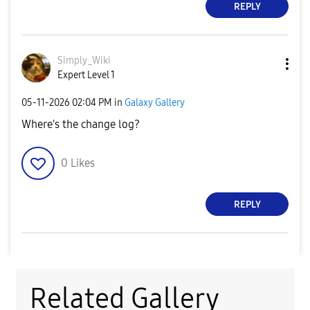
REPLY
Simply_Wiki
Expert Level 1
‎05-11-2026
02:04 PM
in
Galaxy Gallery
Where's the change log?
0
Likes
REPLY
Related Gallery