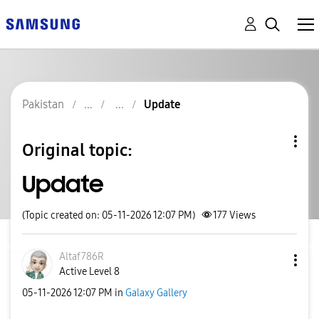
Pakistan
Update
Original topic:
Update
(Topic created on: 05-11-2026 12:07 PM)
177
Views
Altaf786R
Active Level 8
‎05-11-2026
12:07 PM
in
Galaxy Gallery