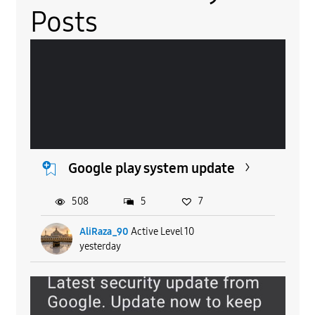
Posts
Google play system update
508
5
7
AliRaza_90
Active Level 10
yesterday