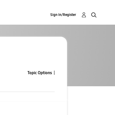
Sign In/Register
Topic Options