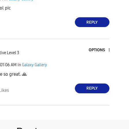
ol pic
REPLY
OPTIONS
ive Level 3
01:06 AM
in
Galaxy Gallery
e so great.
🙏
REPLY
Likes