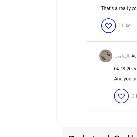
That's a really co
1
Like
الشامخـ
Act
‎04-18-2026
And you ar
0