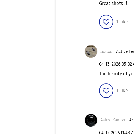
Great shots !!!
1
Like
الشامخـ
Active Le
‎04-13-2026
05:02
The beauty of yo
1
Like
Astro_Kamran
Ac
‎04-17-2026
11:43 