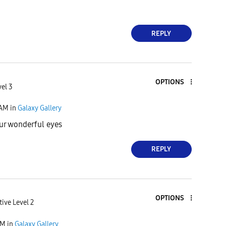
REPLY
OPTIONS
vel 3
 AM
in
Galaxy Gallery
ur wonderful eyes
REPLY
OPTIONS
tive Level 2
AM
in
Galaxy Gallery