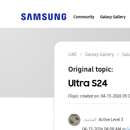
Community
Galaxy Gallery
UAE
Galaxy Gallery
Gal
Original topic:
Ultra S24
(Topic created on: 04-13-2026 05:
الشامخـ
Active Level 3
‎04-13-2026
04:09 AM
in
G