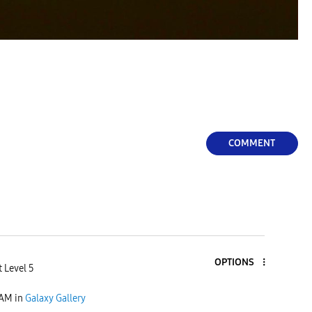
COMMENT
OPTIONS
 Level 5
 AM
in
Galaxy Gallery