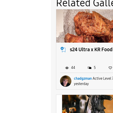
Related Gall
s24 Ultra x KR Food
44
5
chadgzman
Active Level 
yesterday