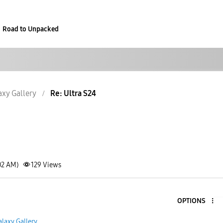
Road to Unpacked
axy Gallery
Re: Ultra S24
02 AM)
129
Views
OPTIONS
alaxy Gallery