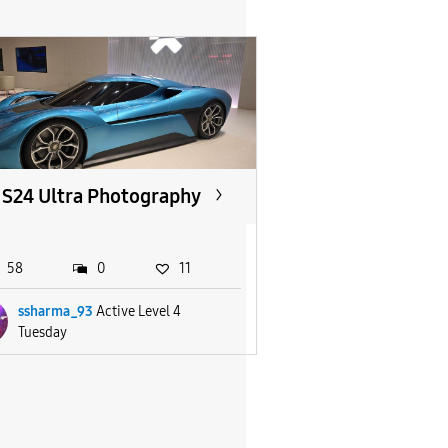
S24 Ultra Photography
58
0
11
ssharma_93
Active Level 4
Tuesday