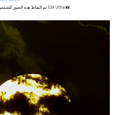
تم التقاط هذه الصور للشمس عند الغروب بجهاز S24 Ultra
📸