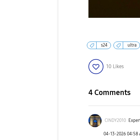
s24
ultra
10
Likes
4 Comments
CINDY2010
Expert
‎04-13-2026
04:58