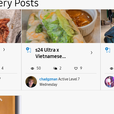
ery Posts
s24 Ultra x
Vietnamese...
4
50
2
9
7
chadgzman
Active Level 7
Wednesday