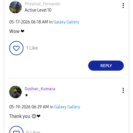
Priyamal_Fernan
do
Active Level 10
‎05-17-2026
06:18 AM
in
Galaxy Gallery
Wow ❤
1
Like
REPLY
Dushan_Kumara
★
‎05-19-2026
06:29 AM
in
Galaxy Gallery
Thank you
😊
❤
0
Likes