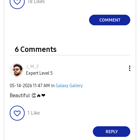
18
Likes
COMMENT
6 Comments
J_M_F
Expert Level 5
‎05-14-2026
11:47 AM
in
Galaxy Gallery
Beautiful
👏
🔥
❤
1
Like
REPLY