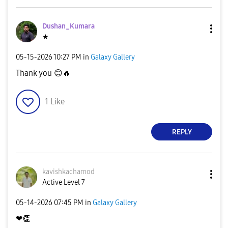
Dushan_Kumara
★
‎05-15-2026
10:27 PM
in
Galaxy Gallery
Thank you
😊
🔥
1
Like
REPLY
kavishkachamod
Active Level 7
‎05-14-2026
07:45 PM
in
Galaxy Gallery
❤
👏