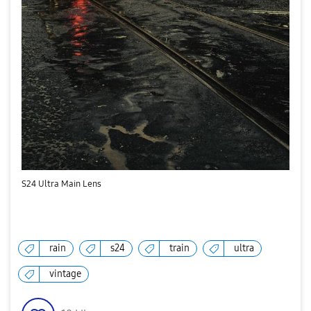
S24 Ultra Main Lens
rain
s24
train
ultra
vintage