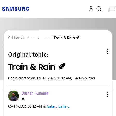
Sri Lanka
Train & Rain 🍂
Original topic:
Train & Rain 🍂
(Topic created on: 05-14-2026 08:12 AM)
149
Views
Dushan_Kumara
★
‎05-14-2026
08:12 AM
in
Galaxy Gallery