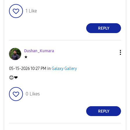
1
Like
REPLY
Dushan_Kumara
★
‎05-15-2026
10:27 PM
in
Galaxy Gallery
😊
❤
0
Likes
REPLY