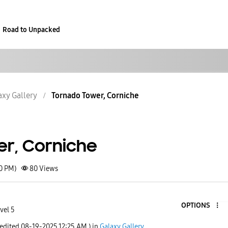
Road to Unpacked
axy Gallery
Tornado Tower, Corniche
r, Corniche
50 PM)
80
Views
OPTIONS
vel 5
 edited
‎08-19-2025
12:25 AM
) in
Galaxy Gallery