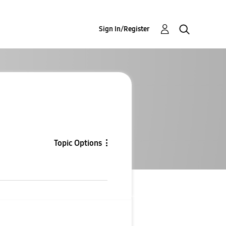
Sign In/Register
Topic Options