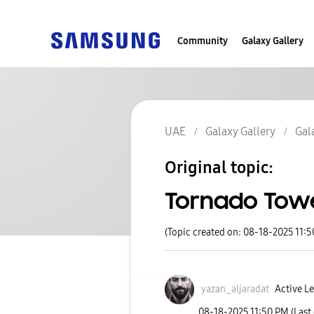
Community
Galaxy Gallery
UAE
Galaxy Gallery
Gal
Original topic:
Tornado Towe
(Topic created on: 08-18-2025 11:
yazan_aljaradat
Active Le
‎08-18-2025
11:50 PM
(Last