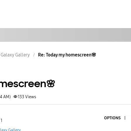
Galaxy Gallery
Re: Today my homescreen🌸
mescreen🌸
24 AM)
133
Views
OPTIONS
 1
laxy Gallery