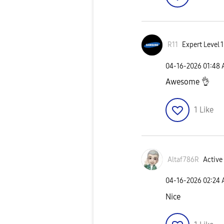
R11
Expert Level 1
‎04-16-2026
01:48
Awesome
👌
1
Like
Altaf786R
Active 
‎04-16-2026
02:24
Nice