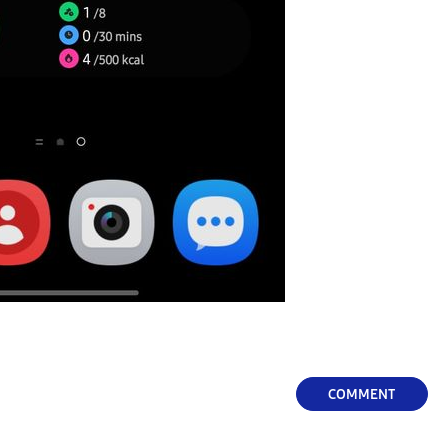
COMMENT