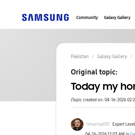
Community
Galaxy Gallery
Pakistan
Galaxy Gallery
Original topic:
Today my ho
(Topic created on: 04-16-2026 02:
Umarriaz007
Expert Level
‎04-16-2026
12:03 AM
in
Ga