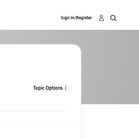
Sign In/Register
Topic Options