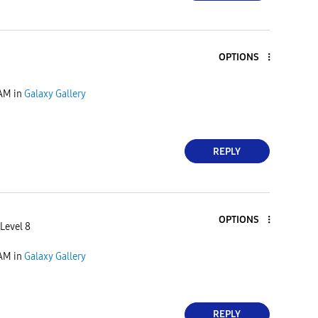
OPTIONS
 AM
in
Galaxy Gallery
REPLY
OPTIONS
Level 8
 AM
in
Galaxy Gallery
REPLY