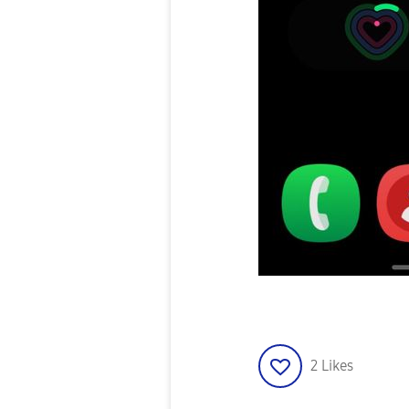
2
Likes