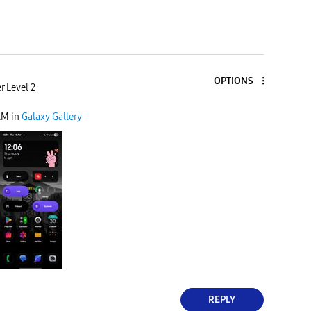
OPTIONS
r Level 2
AM
in
Galaxy Gallery
REPLY