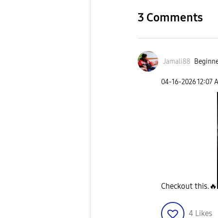
3 Comments
Jamali88
Beginne
‎04-16-2026
12:07 
Checkout this.
🔥
4
Likes