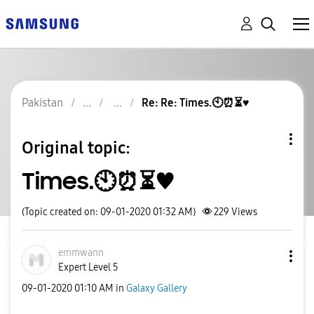
Pakistan
Re: Re: Times.🕙⏰⏳♥️
Original topic:
Times.🕙⏰⏳♥️
(Topic created on: 09-01-2020 01:32 AM)
229
Views
emmwann
Expert Level 5
‎09-01-2020
01:10 AM
in
Galaxy Gallery