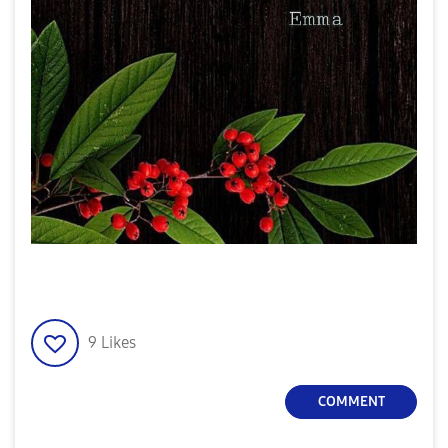
9
Likes
COMMENT