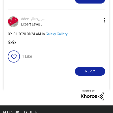
AdeeبہHusسین
Expert Level 5
‎09-01-2020
01:24 AM
in
Galaxy Gallery
👍
👍
1
Like
REPLY
ACCESSIBILITY HELP