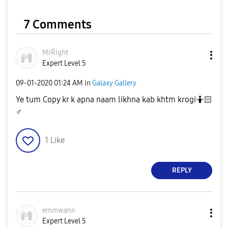
7 Comments
MrŔight
Expert Level 5
‎09-01-2020
01:24 AM
in
Galaxy Gallery
Ye tum Copy kr k apna naam likhna kab khtm krogi🤷🏻‍
♂️
1
Like
REPLY
emmwann
Expert Level 5