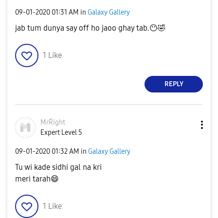
‎09-01-2020
01:31 AM
in
Galaxy Gallery
jab tum dunya say off ho jaoo ghay tab.
😶
🤣
1
Like
REPLY
MrŔight
Expert Level 5
‎09-01-2020
01:32 AM
in
Galaxy Gallery
Tu wi kade sidhi gal na kri
meri tarah
😄
1
Like