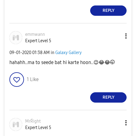
REPLY
emmwann
Expert Level 5
‎09-01-2020
01:38 AM
in
Galaxy Gallery
hahahh..ma to seede bat hi karte hoon..
😉
😂
😂
🤭
1
Like
REPLY
MrŔight
Expert Level 5