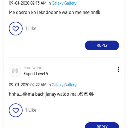
‎09-01-2020
02:13 AM
in
Galaxy Gallery
Me dosron ko lekr doobne walon meinse hn
😄
1
Like
REPLY
emmwann
Expert Level 5
‎09-01-2020
02:22 AM
in
Galaxy Gallery
hhha...
😂
ma bach janay waloo ma..
😉
😉
😂
1
Like
REPLY