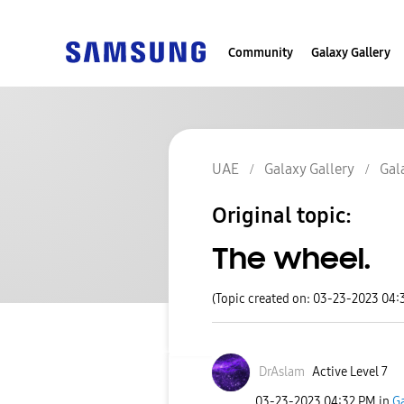
Community
Galaxy Gallery
UAE
Galaxy Gallery
Gal
Original topic:
The wheel.
(Topic created on: 03-23-2023 04:
DrAslam
Active Level 7
‎03-23-2023
04:32 PM
in
Ga