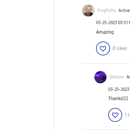
ProgRidha
Active
‎03-25-2023
03:51
Amazing
0
Likes
DrAslam
Ac
‎03-25-2023
Thanks
👍🏼
1
L