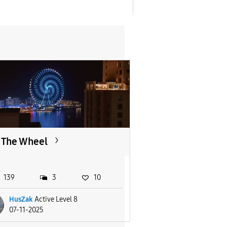
The Wheel
139
3
10
HusZak
Active Level 8
07-11-2025