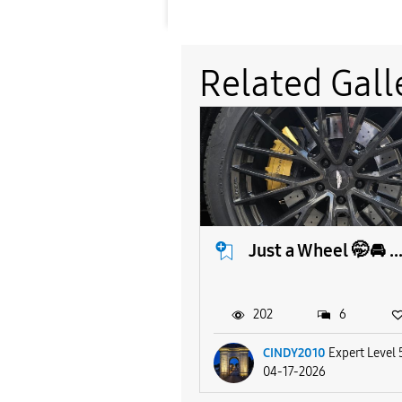
Related Gall
Just a Wheel 🤭🚘 ..
202
6
CINDY2010
Expert Level 
04-17-2026