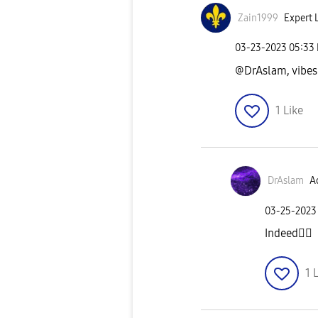
Zain1999
Expert L
‎03-23-2023
05:33
@DrAslam, vibes
1
Like
DrAslam
Ac
‎03-25-2023
Indeed
👍🏼
1
L