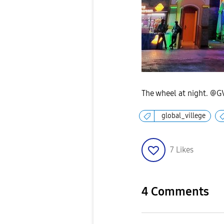
The wheel at night. @G
global_villege
7
Likes
4 Comments