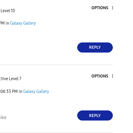
OPTIONS
 Level 10
 PM
in
Galaxy Gallery
REPLY
OPTIONS
tive Level 7
04:33 PM
in
Galaxy Gallery
REPLY
ike