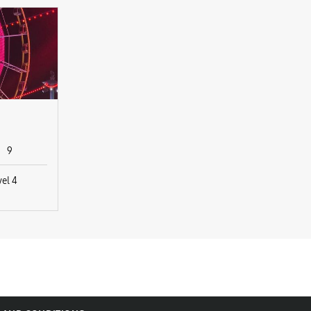
9
vel 4