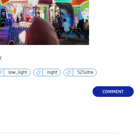
V
low_light
night
S21ultra
COMMENT