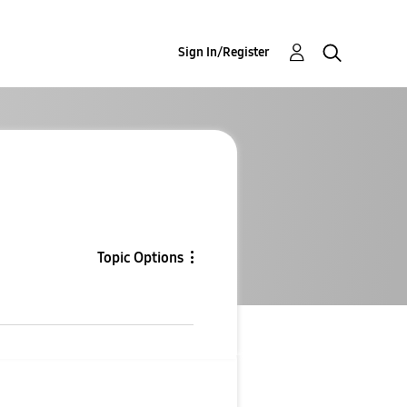
Sign In/Register
Topic Options