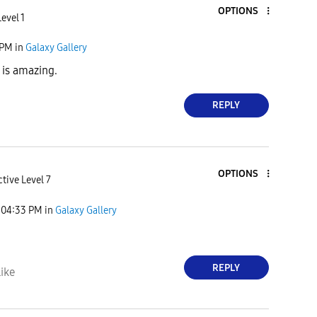
OPTIONS
evel 1
 PM
in
Galaxy Gallery
 is amazing.
REPLY
OPTIONS
tive Level 7
04:33 PM
in
Galaxy Gallery
REPLY
ike