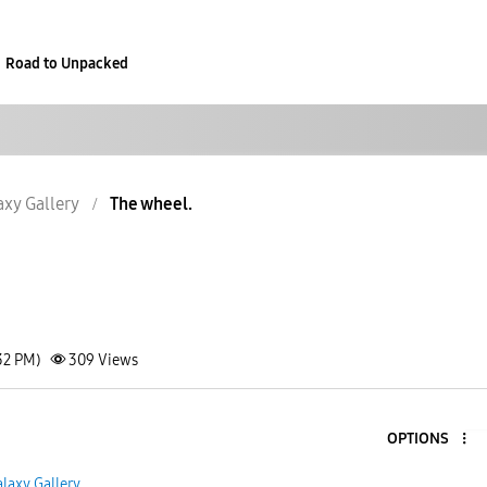
Road to Unpacked
axy Gallery
The wheel.
32 PM)
309
Views
OPTIONS
laxy Gallery