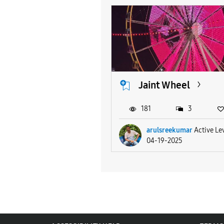
Jaint Wheel
181
3
arulsreekumar
Active Le
04-19-2025