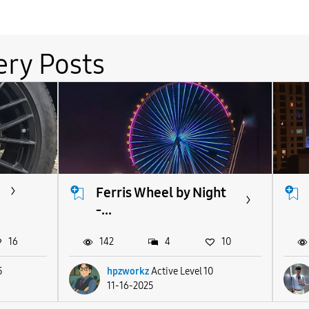
ery Posts
.
Ferris Wheel by Night
-...
16
142
4
10
5
hpzworkz
Active Level 10
11-16-2025