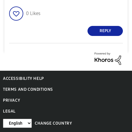
0
Likes
REPLY
ACCESSIBILITY HELP
TERMS AND CONDITIONS
PRIVACY
LEGAL
CHANGE COUNTRY