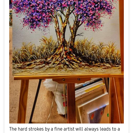
The hard strokes by a fine artist will always leads to a