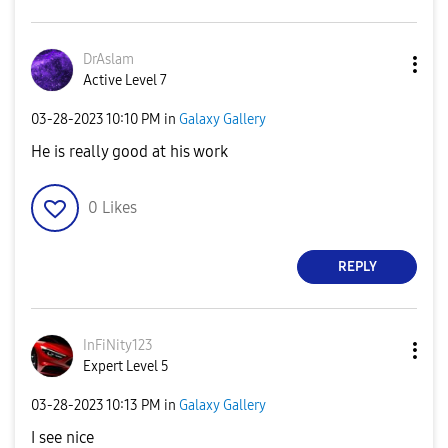
DrAslam
Active Level 7
‎03-28-2023
10:10 PM
in
Galaxy Gallery
He is really good at his work
0
Likes
REPLY
InFiNity123
Expert Level 5
‎03-28-2023
10:13 PM
in
Galaxy Gallery
I see nice