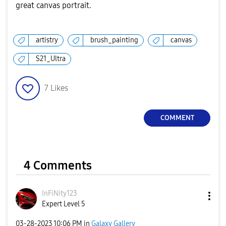
great canvas portrait.
artistry
brush_painting
canvas
S21_Ultra
7
Likes
COMMENT
4 Comments
InFiNity123
Expert Level 5
‎03-28-2023
10:06 PM
in
Galaxy Gallery