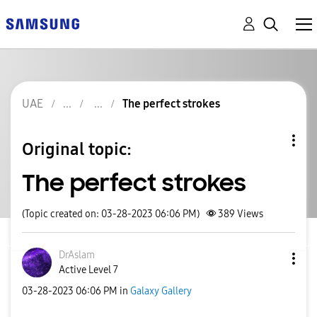
UAE
The perfect strokes
Original topic:
The perfect strokes
(Topic created on: 03-28-2023 06:06 PM)
389
Views
DrAslam
Active Level 7
‎03-28-2023
06:06 PM
in
Galaxy Gallery