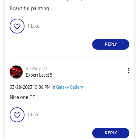
Beautiful painting
1
Like
REPLY
InFiNity123
Expert Level 5
‎03-28-2023
10:06 PM
in
Galaxy Gallery
Nice one
👍🏻
1
Like
REPLY