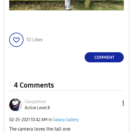
10
Likes
COMMENT
4 Comments
Gaopalelwe
Active Level 8
‎02-25-2021
10:42 AM
in
Galaxy Gallery
The camera loves the tall one