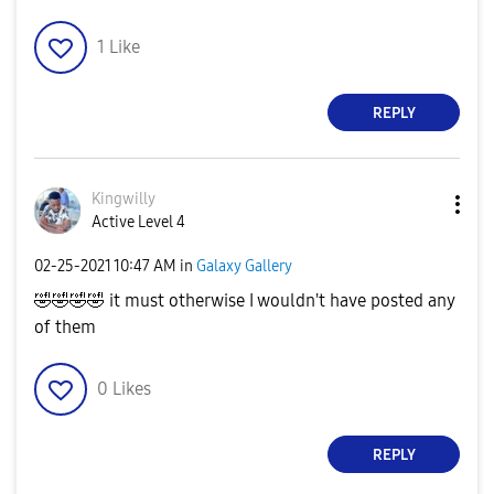
1
Like
REPLY
Kingwilly
Active Level 4
‎02-25-2021
10:47 AM
in
Galaxy Gallery
🤣
🤣
🤣
🤣
it must otherwise I wouldn't have posted any
of them
0
Likes
REPLY