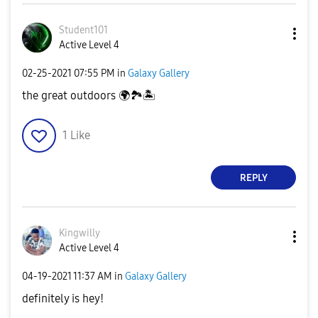
Student101
Active Level 4
‎02-25-2021
07:55 PM
in
Galaxy Gallery
the great outdoors
🌍
🏞
🏝
1
Like
REPLY
Kingwilly
Active Level 4
‎04-19-2021
11:37 AM
in
Galaxy Gallery
definitely is hey!