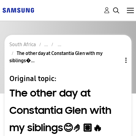
South Africa
The other day at Constantia Glen with my
siblings�...
Original topic:
The other day at
Constantia Glen with
my siblings😊🤌🏽🔥