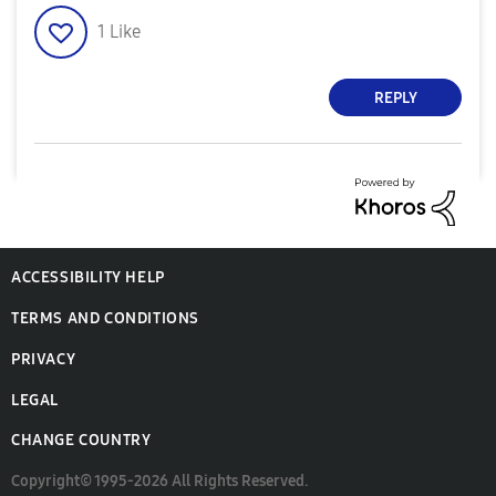
1
Like
REPLY
ACCESSIBILITY HELP
TERMS AND CONDITIONS
PRIVACY
LEGAL
CHANGE COUNTRY
Copyright© 1995-2026 All Rights Reserved.