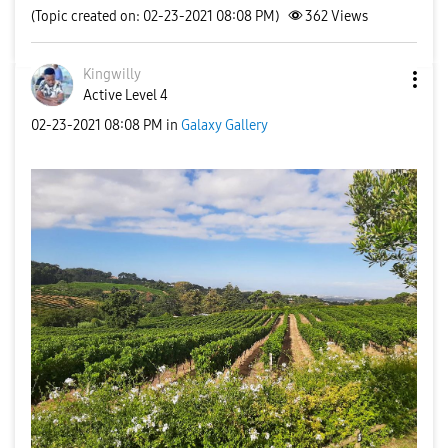
(Topic created on: 02-23-2021 08:08 PM)
362
Views
Kingwilly
Active Level 4
‎02-23-2021
08:08 PM
in
Galaxy Gallery