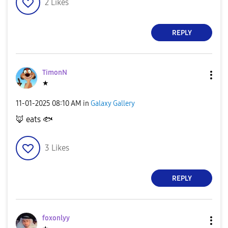
2
Likes
REPLY
TimonN
★
‎11-01-2025
08:10 AM
in
Galaxy Gallery
🦊
eats
🐟
3
Likes
REPLY
foxonlyy