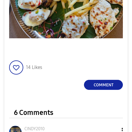
14
Likes
COMMENT
6 Comments
CINDY2010