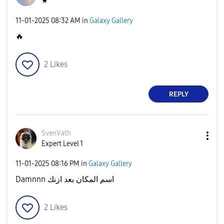
★
‎11-01-2025
08:32 AM
in
Galaxy Gallery
🔥
2
Likes
REPLY
SvenVath
Expert Level 1
‎11-01-2025
08:16 PM
in
Galaxy Gallery
Damnnn اسم المكان بعد ازنك
2
Likes