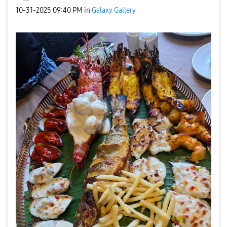
‎10-31-2025
09:40 PM
in
Galaxy Gallery