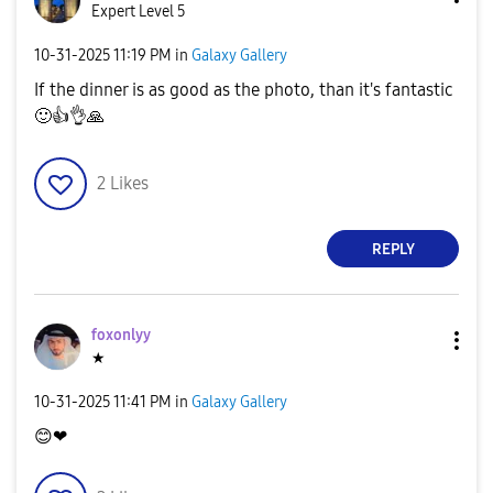
Expert Level 5
‎10-31-2025
11:19 PM
in
Galaxy Gallery
If the dinner is as good as the photo, than it's fantastic
🙂
👍
👌
🙏
2
Likes
REPLY
foxonlyy
★
‎10-31-2025
11:41 PM
in
Galaxy Gallery
😊
❤