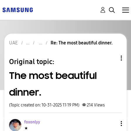
UAE
Re: The most beautiful dinner.
Original topic:
The most beautiful
dinner.
(Topic created on: 10-31-2025 11:19 PM)
214
Views
foxonlyy
★