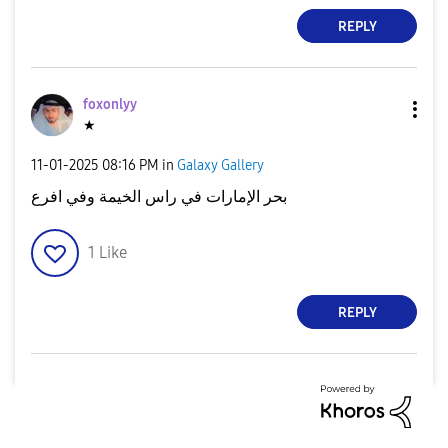
REPLY
foxonlyy
★
‎11-01-2025
08:16 PM
in
Galaxy Gallery
بحر الإمارات في راس الخيمة وفي افرع
1
Like
REPLY