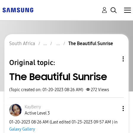
South Africa
The Beautiful Sunrise
Original topic:
The Beautiful Sunrise
(Topic created on: 01-20-2023 08:26 AM)
272
Views
KayBerry
Active Level 3
‎01-20-2023
08:26 AM
(Last edited
‎01-23-2023
09:57 AM
) in
Galaxy Gallery