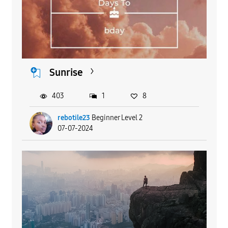
Sunrise
403
1
8
rebotile23
Beginner Level 2
07-07-2024