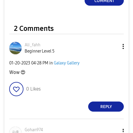
COMMENT
2 Comments
Ali_fahh
Beginner Level 5
‎01-20-2023
04:28 PM
in
Galaxy Gallery
Wow
😍
0
Likes
REPLY
Gohan974