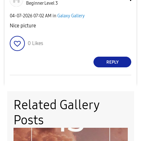
Beginner Level 3
‎04-07-2026
07:02 AM
in
Galaxy Gallery
Nice picture
0
Likes
REPLY
Related Gallery
Posts