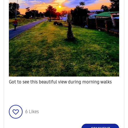
Got to see this beautiful view during morning walks
6
Likes