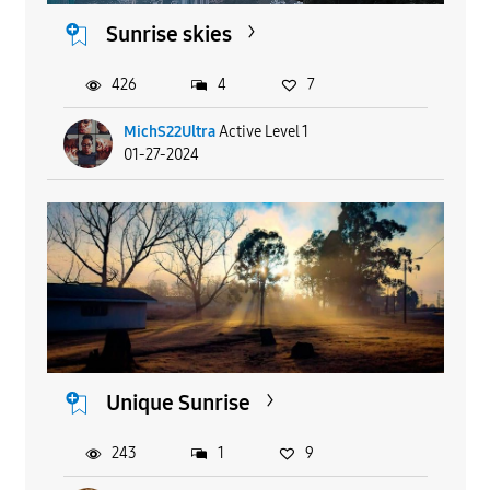
Sunrise skies
426
4
7
MichS22Ultra
Active Level 1
01-27-2024
Unique Sunrise
243
1
9