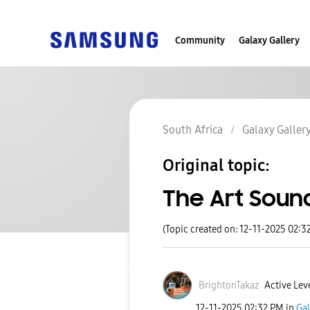
Community
Galaxy Gallery
South Africa
Galaxy Galler
Original topic:
The Art Sound
(Topic created on: 12-11-2025 02:3
BrightonTakaz
Active Leve
‎12-11-2025
02:32 PM
in
Gal