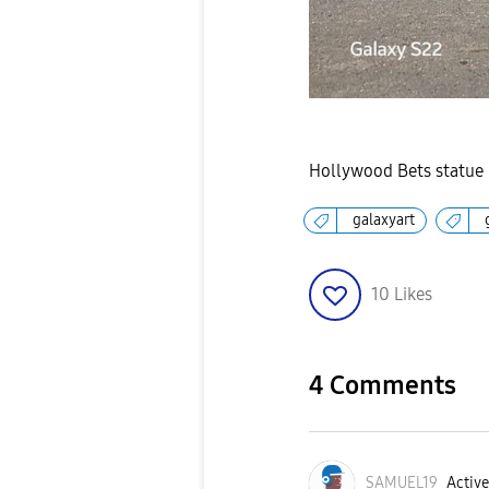
Hollywood Bets statue l
galaxyart
10
Likes
4 Comments
SAMUEL19
Active