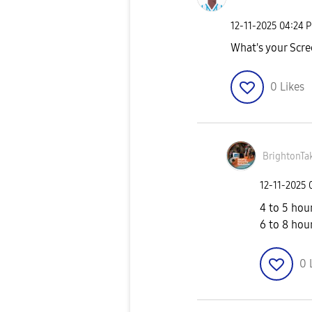
‎12-11-2025
04:24 
What's your Scre
0
Likes
BrightonTa
‎12-11-2025
4 to 5 hou
6 to 8 hou
0