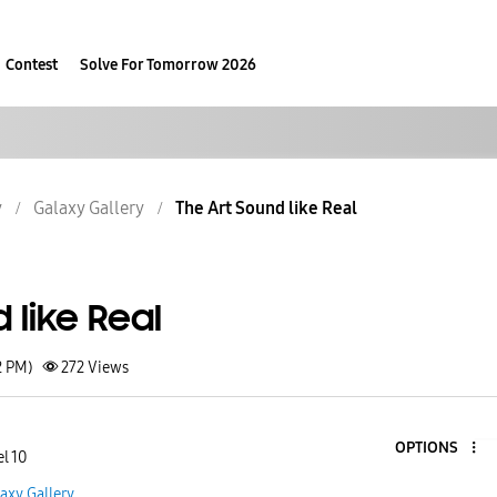
Contest
Solve For Tomorrow 2026
y
Galaxy Gallery
The Art Sound like Real
 like Real
2 PM)
272
Views
OPTIONS
l 10
axy Gallery