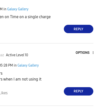
PM
in
Galaxy Gallery
en on Time on a single charge
REPLY
OPTIONS
kaz
Active Level 10
05:28 PM
in
Galaxy Gallery
rs
rs when I am not using it
REPLY
Likes