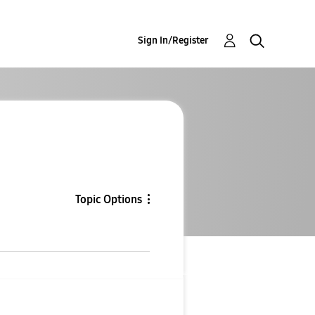
Sign In/Register
Topic Options