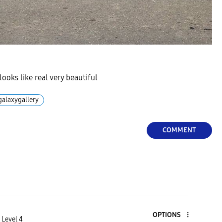
ooks like real very beautiful
galaxygallery
COMMENT
OPTIONS
 Level 4