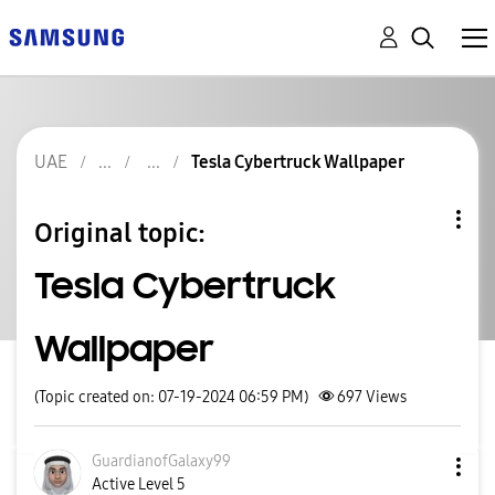
UAE
Tesla Cybertruck Wallpaper
Original topic:
Tesla Cybertruck
Wallpaper
(Topic created on: 07-19-2024 06:59 PM)
697
Views
GuardianofGalax
y99
Active Level 5