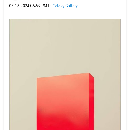
‎07-19-2024
06:59 PM
in
Galaxy Gallery