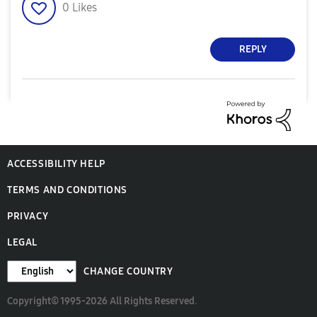
0
Likes
REPLY
ACCESSIBILITY HELP
TERMS AND CONDITIONS
PRIVACY
LEGAL
CHANGE COUNTRY
Copyright© 1995-2026 All Rights Reserved.