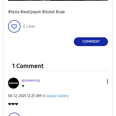
#tesla #wallpaper #dubai #uae
4
Likes
COMMENT
1 Comment
ajuneeisnig
★
‎06-12-2025
12:25 AM
in
Galaxy Gallery
❤❤❤