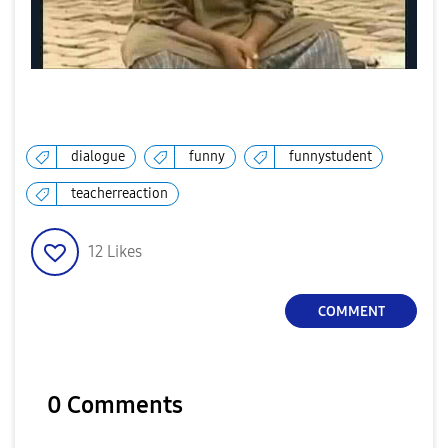
dialogue
funny
funnystudent
teacherreaction
12
Likes
COMMENT
0 Comments