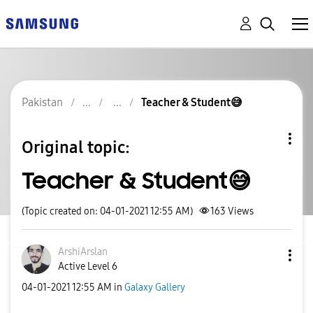
Pakistan
Teacher & Student😅
Original topic:
Teacher & Student😅
(Topic created on: 04-01-2021 12:55 AM)
163
Views
ArshiArslan
Active Level 6
‎04-01-2021
12:55 AM
in
Galaxy Gallery