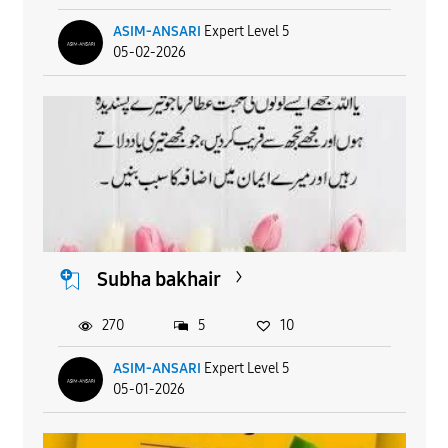
ASIM-ANSARI
Expert Level 5
05-02-2026
Subha bakhair
270
5
10
ASIM-ANSARI
Expert Level 5
05-01-2026