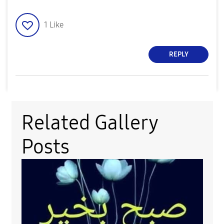
1
Like
REPLY
Related Gallery
Posts