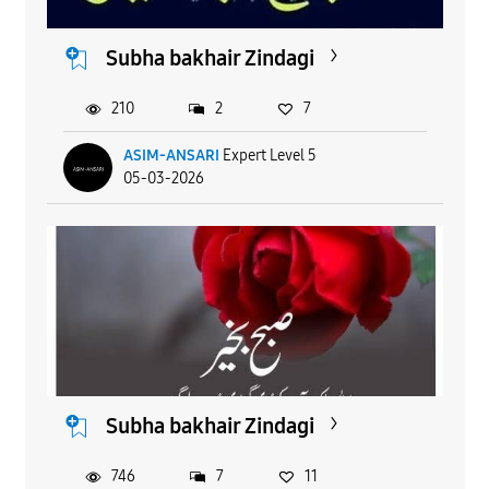
Subha bakhair Zindagi
210
2
7
ASIM-ANSARI
Expert Level 5
05-03-2026
Subha bakhair Zindagi
746
7
11