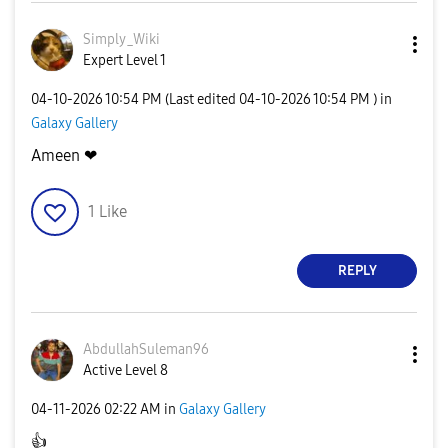
Simply_Wiki
Expert Level 1
‎04-10-2026
10:54 PM
(Last edited
‎04-10-2026
10:54 PM
) in
Galaxy Gallery
Ameen ❤
1
Like
REPLY
AbdullahSuleman
96
Active Level 8
‎04-11-2026
02:22 AM
in
Galaxy Gallery
👍