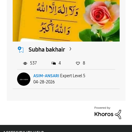
Subha bakhair
537
4
8
ASIM-ANSARI
Expert Level 5
04-28-2026