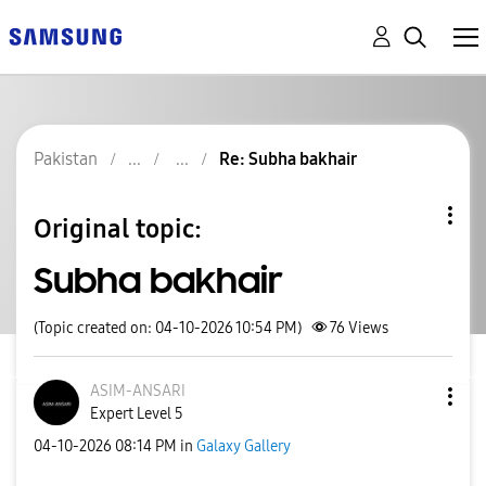
Pakistan
Re: Subha bakhair
Original topic:
Subha bakhair
(Topic created on: 04-10-2026 10:54 PM)
76
Views
ASIM-ANSARI
Expert Level 5
‎04-10-2026
08:14 PM
in
Galaxy Gallery