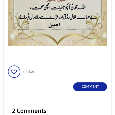
7
Likes
COMMENT
2 Comments