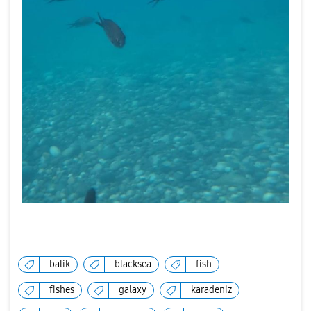
balik
blacksea
fish
fishes
galaxy
karadeniz