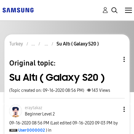
Turkey
Su Altı ( Galaxy S20 )
Original topic:
Su Altı ( Galaxy S20 )
(Topic created on: 09-16-2020 08:56 PM)
143
Views
eraytakaz
Beginner Level 2
‎09-16-2020
08:56 PM
(Last edited
‎09-16-2020
09:03 PM
by
User0000002
) in