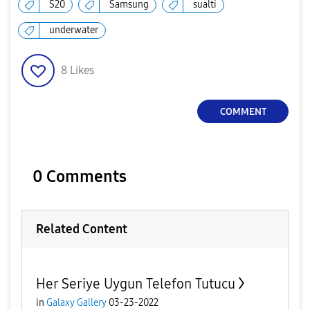
S20
Samsung
sualti
underwater
8
Likes
COMMENT
0 Comments
Related Content
Her Seriye Uygun Telefon Tutucu
in
Galaxy Gallery
03-23-2022