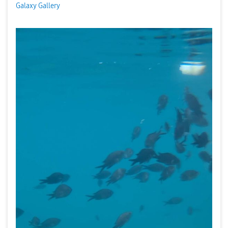
Galaxy Gallery