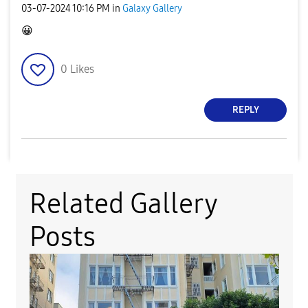
‎03-07-2024
10:16 PM
in
Galaxy Gallery
😀
0
Likes
REPLY
Related Gallery
Posts