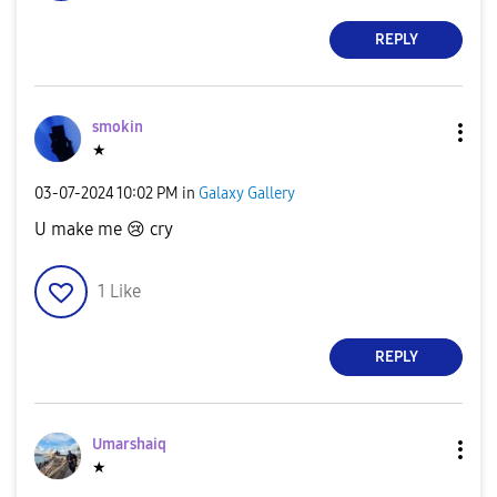
REPLY
smokin
★
‎03-07-2024
10:02 PM
in
Galaxy Gallery
U make me
😢
cry
1
Like
REPLY
Umarshaiq
★