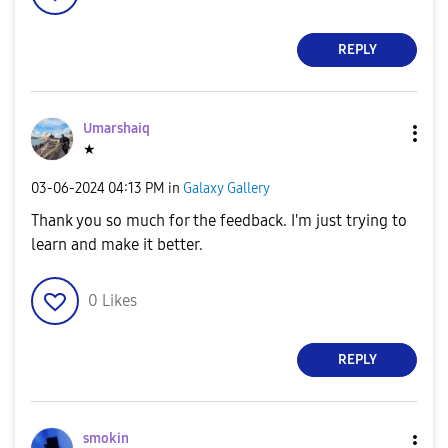
REPLY
Umarshaiq
★
‎03-06-2024
04:13 PM
in
Galaxy Gallery
Thank you so much for the feedback. I'm just trying to
learn and make it better.
0
Likes
REPLY
smokin