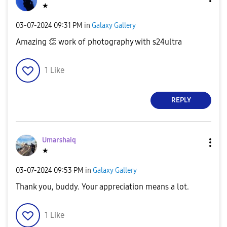
★
‎03-07-2024
09:31 PM
in
Galaxy Gallery
Amazing
👏
work of photography with s24ultra
1
Like
REPLY
Umarshaiq
★
‎03-07-2024
09:53 PM
in
Galaxy Gallery
Thank you, buddy. Your appreciation means a lot.
1
Like