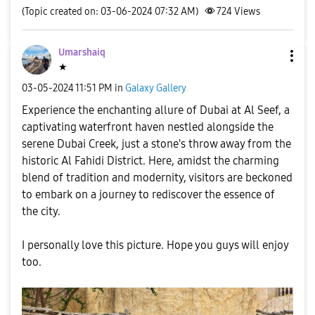
(Topic created on: 03-06-2024 07:32 AM)
724
Views
Umarshaiq
★
‎03-05-2024
11:51 PM
in
Galaxy Gallery
Experience the enchanting allure of Dubai at Al Seef, a
captivating waterfront haven nestled alongside the
serene Dubai Creek, just a stone's throw away from the
historic Al Fahidi District. Here, amidst the charming
blend of tradition and modernity, visitors are beckoned
to embark on a journey to rediscover the essence of
the city.
I personally love this picture. Hope you guys will enjoy
too.