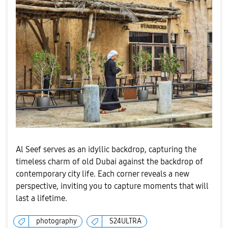
Al Seef serves as an idyllic backdrop, capturing the
timeless charm of old Dubai against the backdrop of
contemporary city life. Each corner reveals a new
perspective, inviting you to capture moments that will
last a lifetime.
photography
S24ULTRA