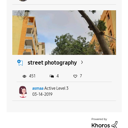
street photography
451
4
7
asmaa
Active Level 3
03-14-2019