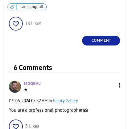
samsunggulf
18
Likes
COMMENT
6 Comments
MOQBALI
★
‎03-06-2024
07:32 AM
in
Galaxy Gallery
You are a professional photographer
📸
3
Likes