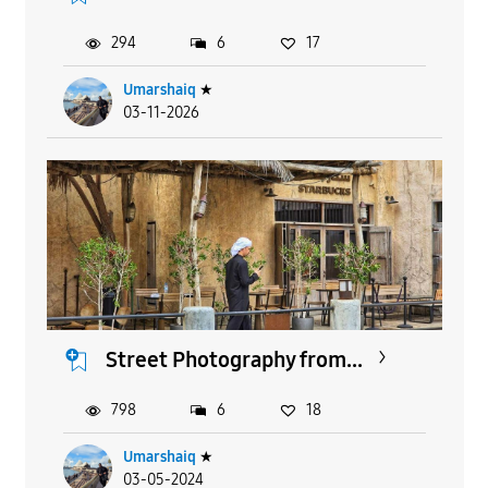
294
6
17
Umarshaiq
★
03-11-2026
Street Photography from...
798
6
18
Umarshaiq
★
03-05-2024