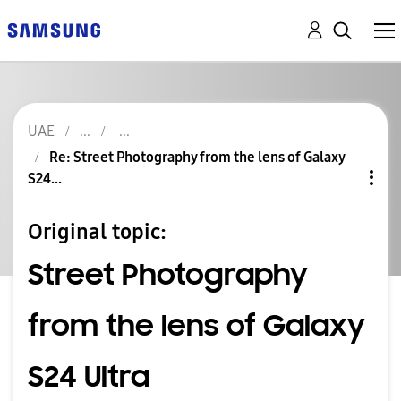
UAE
Re: Street Photography from the lens of Galaxy
S24...
Original topic:
Street Photography
from the lens of Galaxy
S24 Ultra