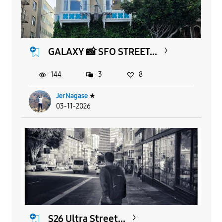
GALAXY 📸 SFO STREET...
144
3
8
JerNagase
★
03-11-2026
S26 Ultra Street...