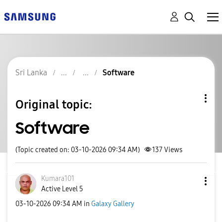
Sri Lanka
Software
Original topic:
Software
(Topic created on: 03-10-2026 09:34 AM)
137
Views
Kumara101
Active Level 5
‎03-10-2026
09:34 AM
in
Galaxy Gallery