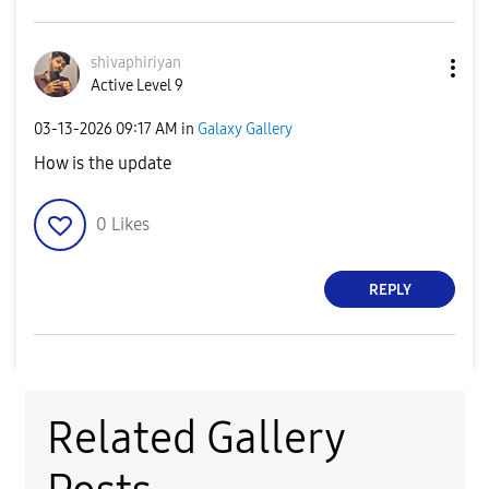
shivaphiriyan
Active Level 9
‎03-13-2026
09:17 AM
in
Galaxy Gallery
How is the update
0
Likes
REPLY
Related Gallery