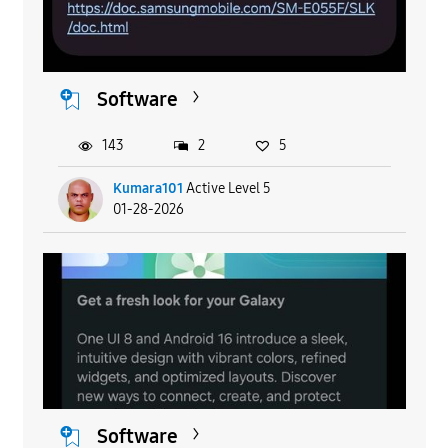
Software
143
2
5
Kumara101
Active Level 5
01-28-2026
Software