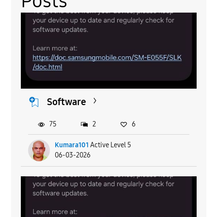
Posts
Software
75
2
6
Kumara101
Active Level 5
06-03-2026