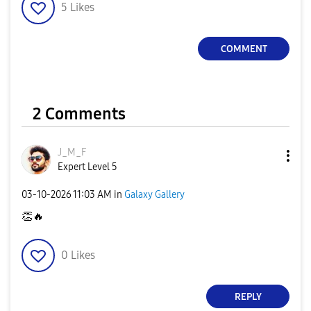
5
Likes
COMMENT
2 Comments
J_M_F
Expert Level 5
‎03-10-2026
11:03 AM
in
Galaxy Gallery
👏
🔥
0
Likes
REPLY