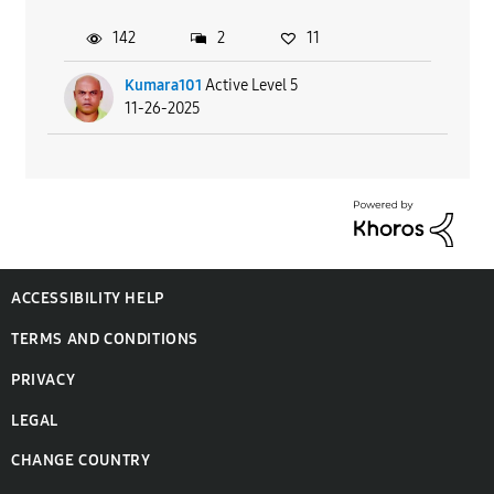
142
2
11
Kumara101
Active Level 5
11-26-2025
ACCESSIBILITY HELP
TERMS AND CONDITIONS
PRIVACY
LEGAL
CHANGE COUNTRY