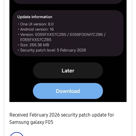
Received February 2026 security patch update for
Samsung galaxy F05