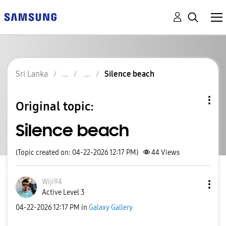
Sri Lanka
Silence beach
Original topic:
Silence beach
(Topic created on: 04-22-2026 12:17 PM)
44
Views
Wiji94
Active Level 3
‎04-22-2026
12:17 PM
in
Galaxy Gallery