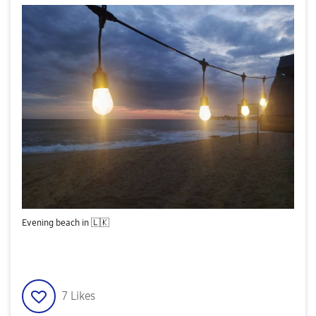
Evening beach in
🇱🇰
7
Likes