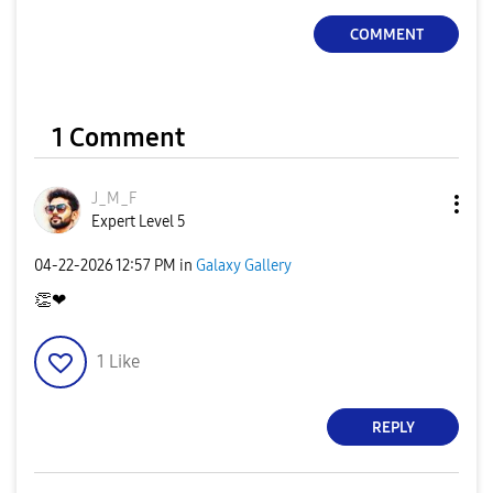
COMMENT
1 Comment
J_M_F
Expert Level 5
‎04-22-2026
12:57 PM
in
Galaxy Gallery
👏
❤
1
Like
REPLY