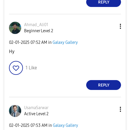
REPLY
Ahmad_Ali01
Beginner Level 2
‎02-01-2025
07:52 AM
in
Galaxy Gallery
Hy
1
Like
REPLY
UsamaSarwar
Active Level 2
‎02-01-2025
07:53 AM
in
Galaxy Gallery