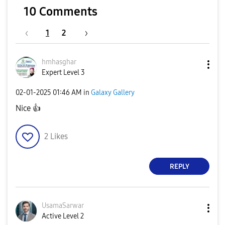
10 Comments
1
2
hmhasghar
Expert Level 3
‎02-01-2025
01:46 AM
in
Galaxy Gallery
Nice
👍
2
Likes
REPLY
UsamaSarwar
Active Level 2