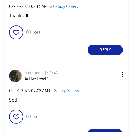
‎02-01-2025
02:13 AM
in
Galaxy Gallery
Thanks
🙏
0
Likes
REPLY
Members_rjXDS4X
Active Level 1
‎02-01-2025
09:02 AM
in
Galaxy Gallery
Sod
0
Likes