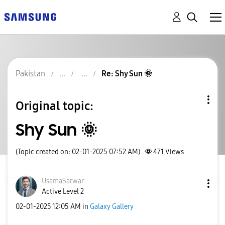
Pakistan
Re: Shy Sun 🌞
Original topic:
Shy Sun 🌞
(Topic created on: 02-01-2025 07:52 AM)
471
Views
UsamaSarwar
Active Level 2
‎02-01-2025
12:05 AM
in
Galaxy Gallery