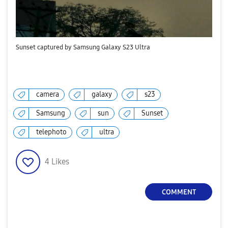
Sunset captured by Samsung Galaxy S23 Ultra
camera
galaxy
s23
Samsung
sun
Sunset
telephoto
ultra
4
Likes
COMMENT