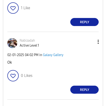
1
Like
REPLY
Nabizadah
Active Level 1
‎02-01-2025
04:02 PM
in
Galaxy Gallery
Ok
0
Likes
REPLY