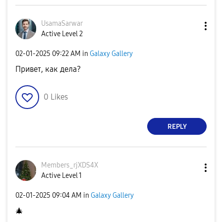
UsamaSarwar
Active Level 2
‎02-01-2025
09:22 AM
in
Galaxy Gallery
Привет, как дела?
0
Likes
REPLY
Members_rjXDS4X
Active Level 1
‎02-01-2025
09:04 AM
in
Galaxy Gallery
🎄