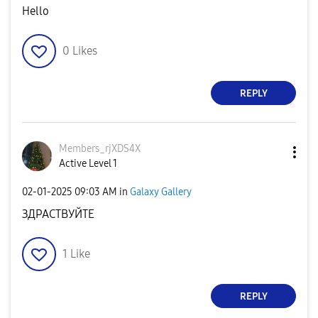
Hello
0
Likes
REPLY
Members_rjXDS4X
Active Level 1
‎02-01-2025
09:03 AM
in
Galaxy Gallery
ЗДРАСТВУЙТЕ
1
Like
REPLY