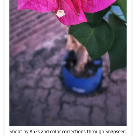
Shoot by A52s and color corrections through Snapseed