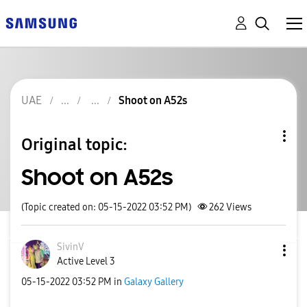
UAE
Shoot on A52s
Original topic:
Shoot on A52s
(Topic created on: 05-15-2022 03:52 PM)
262
Views
SivinV
Active Level 3
‎05-15-2022
03:52 PM
in
Galaxy Gallery