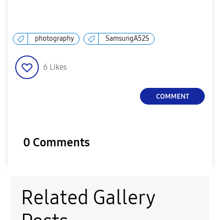
photography
SamsungA52S
6
Likes
COMMENT
0 Comments
Related Gallery