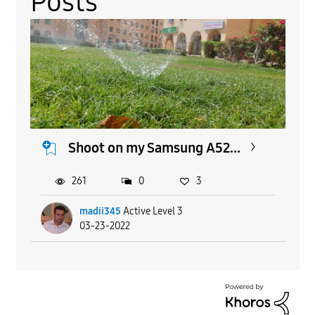
Posts
Shoot on my Samsung A52...
261
0
3
madii345
Active Level 3
03-23-2022