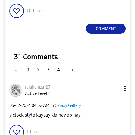
10
Likes
COMMENT
31 Comments
1
2
3
4
rajahamza123
Active Level 6
‎05-12-2026
04:32 AM
in
Galaxy Gallery
y clock style kaysay kia hay ap nay
1
Like