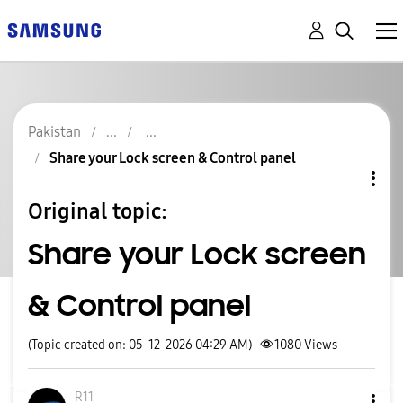
Pakistan
Share your Lock screen & Control panel
Original topic:
Share your Lock screen
& Control panel
(Topic created on: 05-12-2026 04:29 AM)
1080
Views
R11