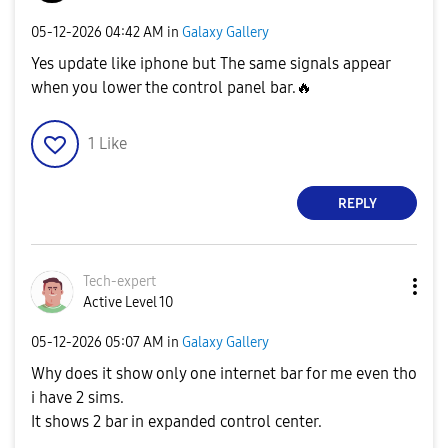
‎05-12-2026
04:42 AM
in
Galaxy Gallery
Yes update like iphone but The same signals appear
when you lower the control panel bar.
🔥
1
Like
REPLY
Tech-expert
Active Level 10
‎05-12-2026
05:07 AM
in
Galaxy Gallery
Why does it show only one internet bar for me even tho
i have 2 sims.
It shows 2 bar in expanded control center.