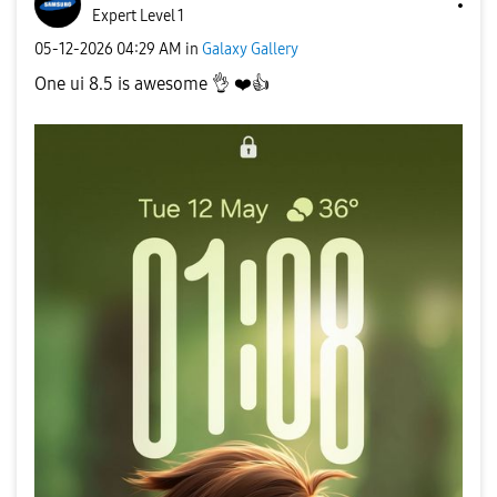
Expert Level 1
‎05-12-2026
04:29 AM
in
Galaxy Gallery
One ui 8.5 is awesome
👌
❤️
👍