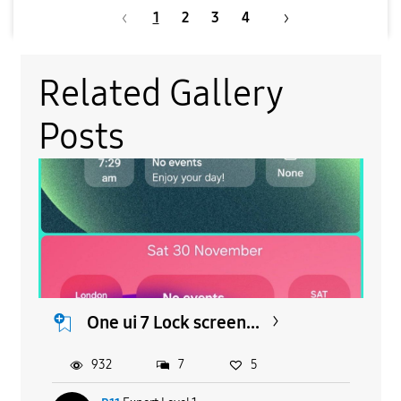
1
2
3
4
Related Gallery
Posts
One ui 7 Lock screen...
932
7
5