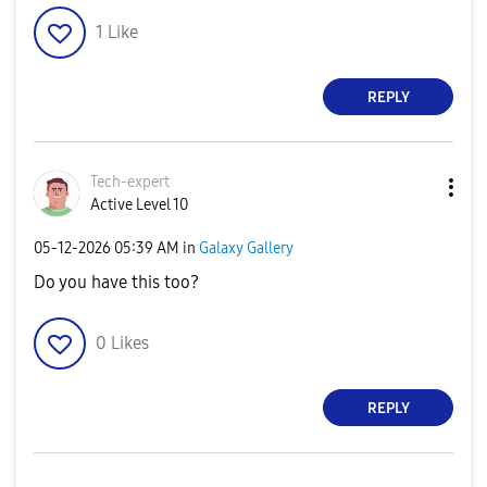
1
Like
REPLY
Tech-expert
Active Level 10
‎05-12-2026
05:39 AM
in
Galaxy Gallery
Do you have this too?
0
Likes
REPLY