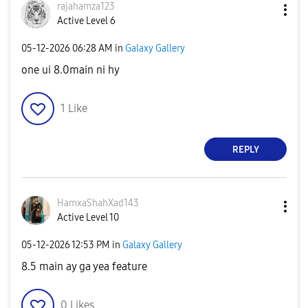
rajahamza123
Active Level 6
‎05-12-2026
06:28 AM
in
Galaxy Gallery
one ui 8.0main ni hy
1
Like
REPLY
HamxaShahXad143
Active Level 10
‎05-12-2026
12:53 PM
in
Galaxy Gallery
8.5 main ay ga yea feature
0
Likes