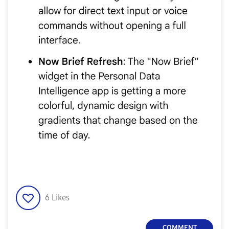
6
Likes
COMMENT