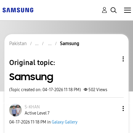
Pakistan
Samsung
Original topic:
Samsung
(Topic created on: 04-17-2026 11:18 PM)
502
Views
S-KHAN
Active Level 7
‎04-17-2026
11:18 PM
in
Galaxy Gallery