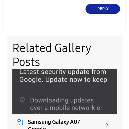
REPLY
Related Gallery
Posts
Samsung Galaxy A07
Google...