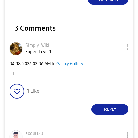
3 Comments
Simply_Wiki
Expert Level 1
‎04-18-2026
02:06 AM
in
Galaxy Gallery
👍🏻
1
Like
REPLY
abdul120