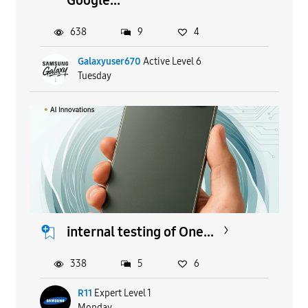
638
9
4
Galaxyuser670
Active Level 6
Tuesday
internal testing of One...
338
5
6
R11
Expert Level 1
Monday