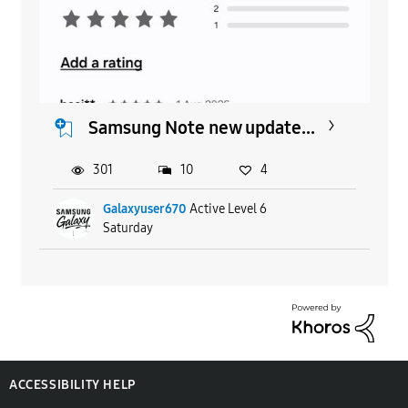
Samsung Note new update...
301
10
4
Galaxyuser670
Active Level 6
Saturday
ACCESSIBILITY HELP