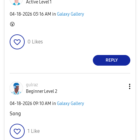
Active Level 1
‎04-18-2026
03:16 AM
in
Galaxy Gallery
😮
0
Likes
REPLY
gulraz
Beginner Level 2
‎04-18-2026
09:10 AM
in
Galaxy Gallery
Song
1
Like