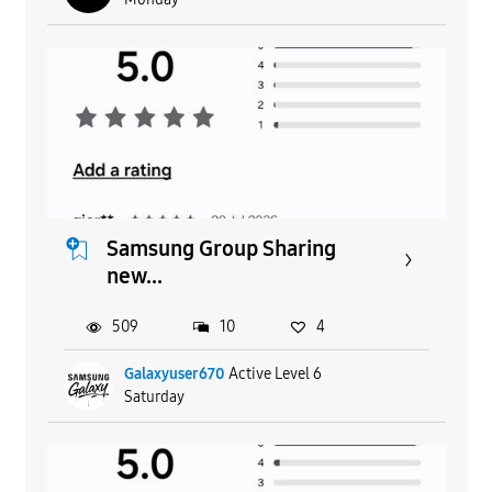
Samsung Group Sharing
new...
509
10
4
Galaxyuser670
Active Level 6
Saturday