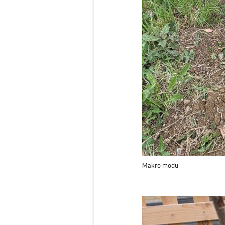
Makro modu