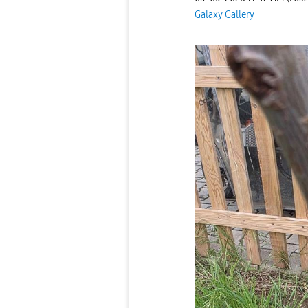
Galaxy Gallery