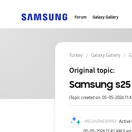
Forum
Galaxy Gallery
Turkey
Galaxy Gallery
G
Original topic:
Samsung s25 u
(Topic created on: 05-05-2026 11:
MELİHÖNEN1993
Active 
‎05-05-2026
11:42 AM
(Last