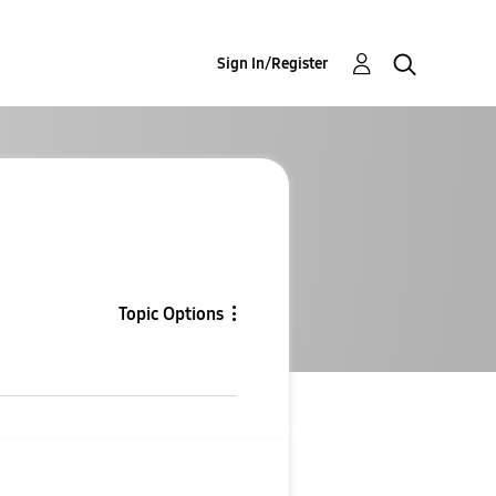
Sign In/Register
Topic Options