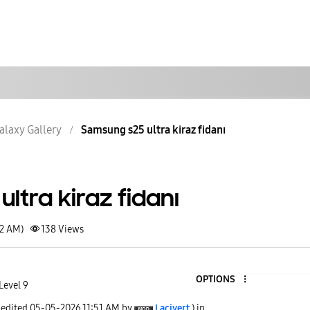
alaxy Gallery
Samsung s25 ultra kiraz fidanı
ltra kiraz fidanı
42 AM)
138
Views
OPTIONS
Level 9
 edited
‎05-05-2026
11:51 AM
by
Lacivert
) in