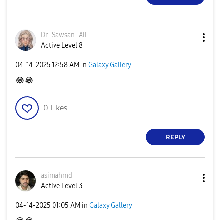
Dr_Sawsan_Ali
Active Level 8
‎04-14-2025
12:58 AM
in
Galaxy Gallery
😂
😂
0
Likes
REPLY
asimahmd
Active Level 3
‎04-14-2025
01:05 AM
in
Galaxy Gallery