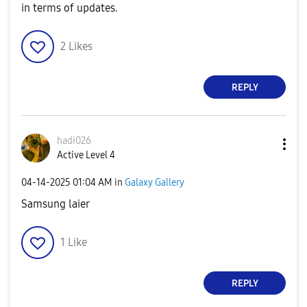
in terms of updates.
2
Likes
REPLY
hadi026
Active Level 4
‎04-14-2025
01:04 AM
in
Galaxy Gallery
Samsung laier
1
Like
REPLY