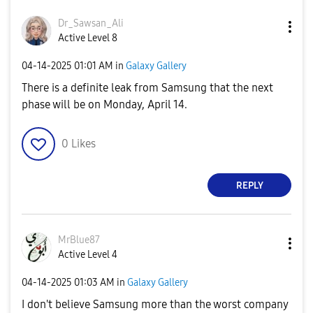
Dr_Sawsan_Ali
Active Level 8
‎04-14-2025
01:01 AM
in
Galaxy Gallery
There is a definite leak from Samsung that the next
phase will be on Monday, April 14.
0
Likes
REPLY
MrBlue87
Active Level 4
‎04-14-2025
01:03 AM
in
Galaxy Gallery
I don't believe Samsung more than the worst company