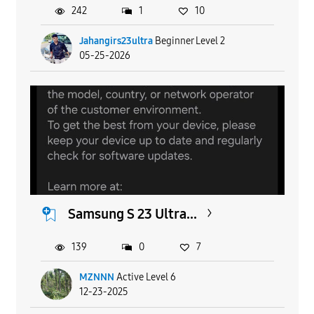
242
1
10
Jahangirs23ultra
Beginner Level 2
05-25-2026
Samsung S 23 Ultra...
139
0
7
MZNNN
Active Level 6
12-23-2025