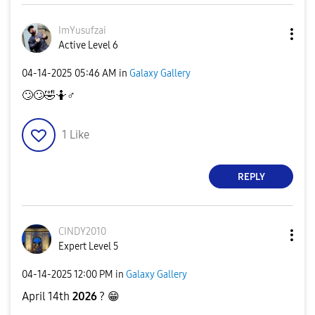
ImYusufzai
Active Level 6
‎04-14-2025
05:46 AM
in
Galaxy Gallery
🙄
🙄
🤣
🤷‍
♂️
1
Like
REPLY
CINDY2010
Expert Level 5
‎04-14-2025
12:00 PM
in
Galaxy Gallery
April 14th
2026
?
😁