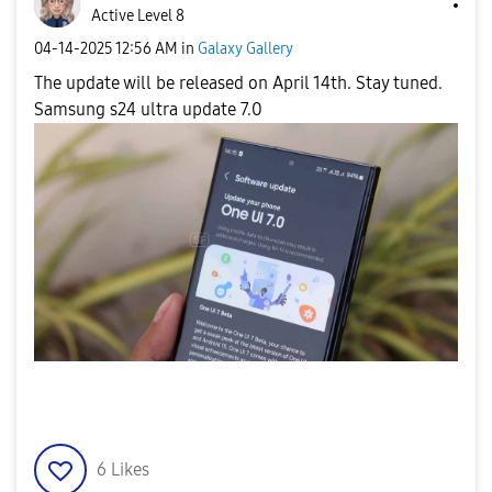
Active Level 8
‎04-14-2025
12:56 AM
in
Galaxy Gallery
The update will be released on April 14th. Stay tuned.
Samsung s24 ultra update 7.0
6
Likes