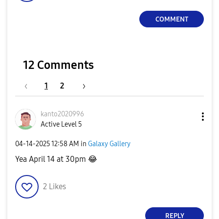
COMMENT
12 Comments
1
2
kanto2020996
Active Level 5
‎04-14-2025
12:58 AM
in
Galaxy Gallery
Yea April 14 at 30pm
😂
2
Likes
REPLY