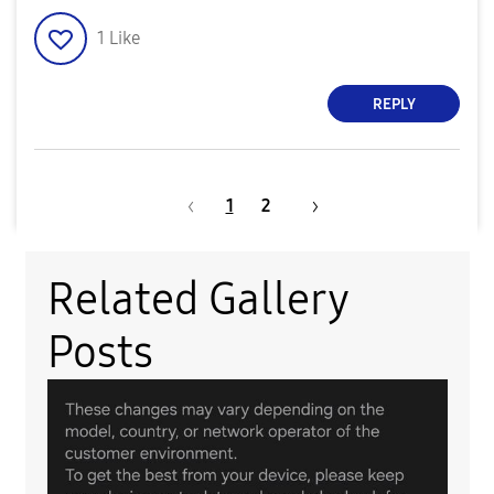
1
Like
REPLY
1
2
Related Gallery
Posts