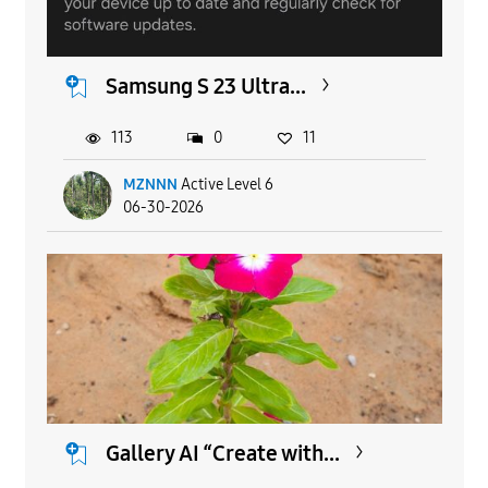
Samsung S 23 Ultra...
113
0
11
MZNNN
Active Level 6
06-30-2026
Gallery AI “Create with...