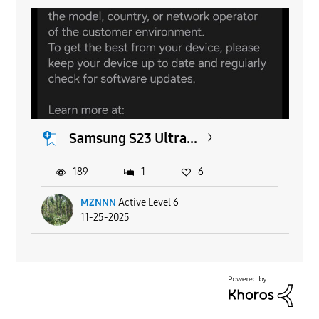
Samsung S23 Ultra...
189
1
6
MZNNN
Active Level 6
11-25-2025