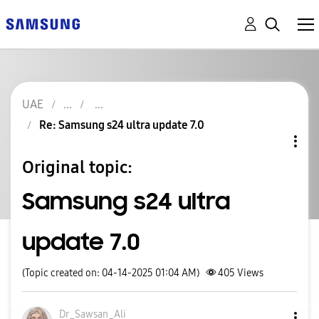
UAE
Re: Samsung s24 ultra update 7.0
Original topic:
Samsung s24 ultra
update 7.0
(Topic created on: 04-14-2025 01:04 AM)
405
Views
Dr_Sawsan_Ali