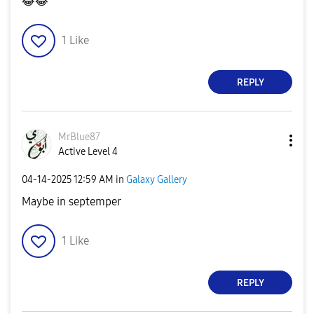
😂
😂
1
Like
REPLY
MrBlue87
Active Level 4
‎04-14-2025
12:59 AM
in
Galaxy Gallery
Maybe in septemper
1
Like
REPLY