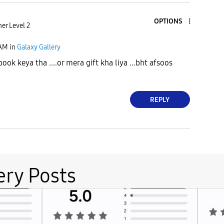
OPTIONS
er Level 2
 AM
in
Galaxy Gallery
ook keya tha ....or mera gift kha liya ...bht afsoos
REPLY
ery Posts