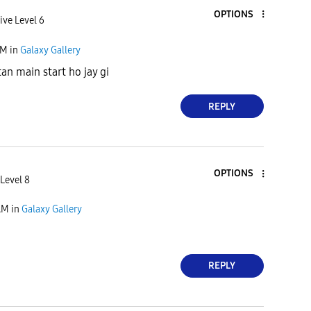
OPTIONS
ive Level 6
AM
in
Galaxy Gallery
an main start ho jay gi
REPLY
OPTIONS
Level 8
AM
in
Galaxy Gallery
REPLY