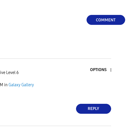
COMMENT
OPTIONS
ive Level 6
AM
in
Galaxy Gallery
REPLY