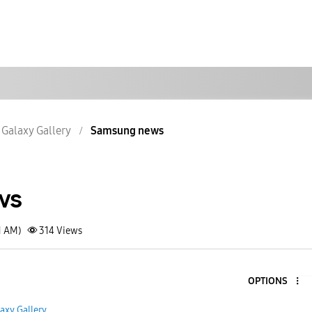
Galaxy Gallery
Samsung news
ws
1 AM)
314
Views
OPTIONS
axy Gallery