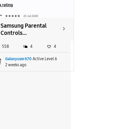
Samsung Parental
Controls...
558
4
4
Galaxyuser670
Active Level 6
2 weeks ago