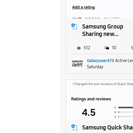
Samsung Group
Sharing new...
512
10
Galaxyuser670
Active Le
Saturday
Samsung Quick Sha