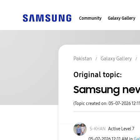
Community
Galaxy Gallery
Pakistan
Galaxy Gallery
Original topic:
Samsung ne
(Topic created on: 05-07-2026 12:1
S-KHAN
Active Level 7
‎05-07-2026
12:11 AM
in
Gal