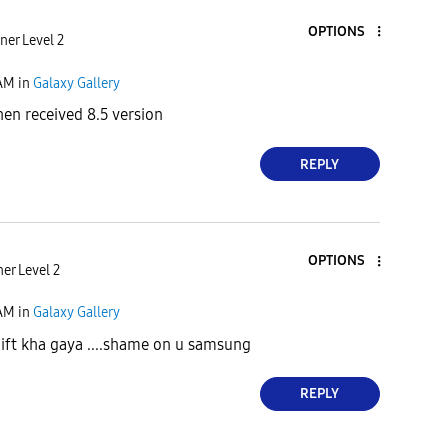
OPTIONS
ner Level 2
 AM
in
Galaxy Gallery
n received 8.5 version
REPLY
OPTIONS
er Level 2
 AM
in
Galaxy Gallery
ft kha gaya ....shame on u samsung
REPLY