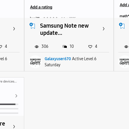
Samsung Note new
update...
4
306
10
4
vel 6
Galaxyuser670
Active Level 6
Saturday
re