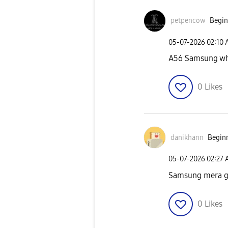
petpencow
Begin
‎05-07-2026
02:10
A56 Samsung whe
0
Likes
danikhann
Beginn
‎05-07-2026
02:27
Samsung mera gi
0
Likes