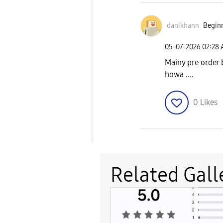
danikhann
Beginn
‎05-07-2026
02:28
Mainy pre order b
howa ....
0
Likes
Related Gall