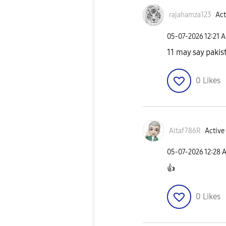
rajahamza123
Act
‎05-07-2026
12:21 
11 may say pakist
0
Likes
Altaf786R
Active 
‎05-07-2026
12:28 
👍
0
Likes