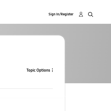
Sign In/Register
Topic Options