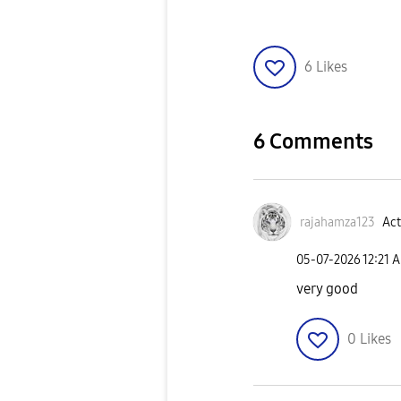
6
Likes
6 Comments
rajahamza123
Act
‎05-07-2026
12:21 
very good
0
Likes