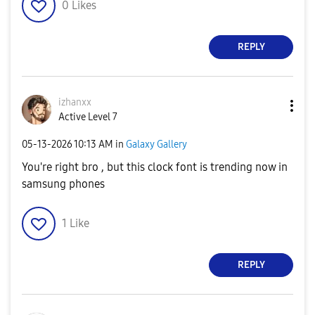
0
Likes
REPLY
izhanxx
Active Level 7
‎05-13-2026
10:13 AM
in
Galaxy Gallery
You're right bro , but this clock font is trending now in
samsung phones
1
Like
REPLY