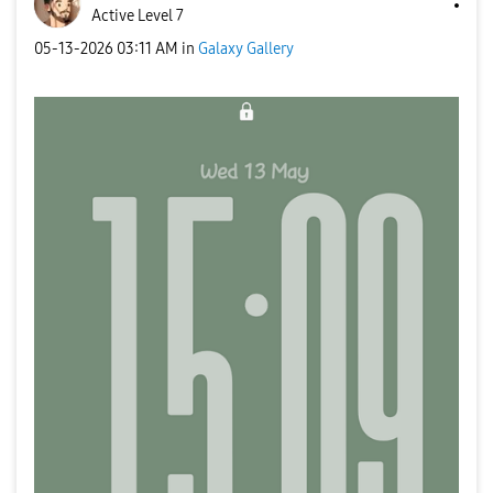
Active Level 7
‎05-13-2026
03:11 AM
in
Galaxy Gallery