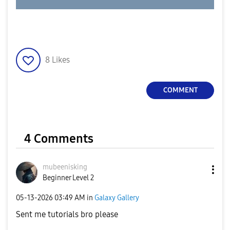
8
Likes
COMMENT
4 Comments
mubeenisking
Beginner Level 2
‎05-13-2026
03:49 AM
in
Galaxy Gallery
Sent me tutorials bro please