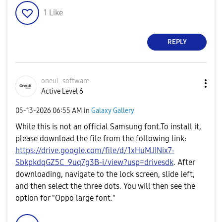
1
Like
REPLY
oneui_software
Active Level 6
‎05-13-2026
06:55 AM
in
Galaxy Gallery
While this is not an official Samsung font.To install it,
please download the file from the following link:
https://drive.google.com/file/d/1xHuMJINix7-
SbkpkdqGZ5C_9uq7g3B-i/view?usp=drivesdk
. After
downloading, navigate to the lock screen, slide left,
and then select the three dots. You will then see the
option for "Oppo large font."