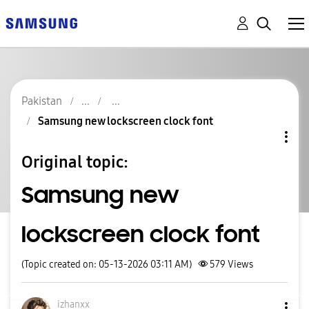
Pakistan
Samsung new lockscreen clock font
Original topic:
Samsung new
lockscreen clock font
(Topic created on: 05-13-2026 03:11 AM)
579
Views
izhanxx