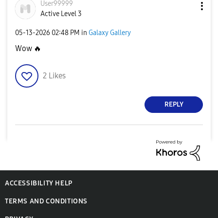
User99999
Active Level 3
‎05-13-2026
02:48 PM
in
Galaxy Gallery
Wow
🔥
2
Likes
REPLY
ACCESSIBILITY HELP
TERMS AND CONDITIONS