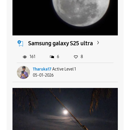
Samsung galaxy S25 ultra
161
6
8
Tharuka17
Active Level 1
05-01-2026