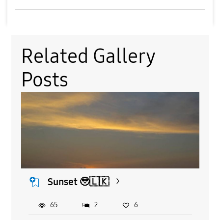
Related Gallery
Posts
Sunset 🥹🇱🇰
65
2
6