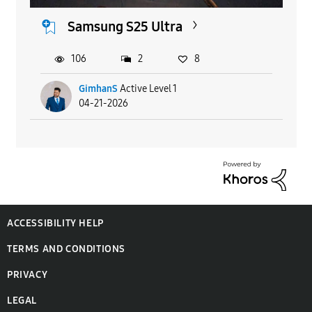
Samsung S25 Ultra
106
2
8
GimhanS
Active Level 1
04-21-2026
ACCESSIBILITY HELP
TERMS AND CONDITIONS
PRIVACY
LEGAL