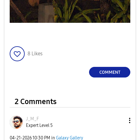
8
Likes
COMMENT
2 Comments
J_M_F
Expert Level 5
‎04-21-2026
10:30 PM
in
Galaxy Gallery