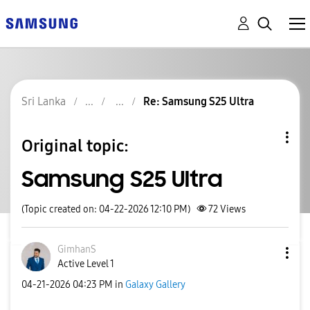
Sri Lanka
Re: Samsung S25 Ultra
Original topic:
Samsung S25 Ultra
(Topic created on: 04-22-2026 12:10 PM)
72
Views
GimhanS
Active Level 1
‎04-21-2026
04:23 PM
in
Galaxy Gallery