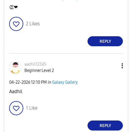
👏
❤
2
Likes
REPLY
aadhil12345
Beginner Level 2
‎04-22-2026
12:10 PM
in
Galaxy Gallery
Aadhil
1
Like
REPLY