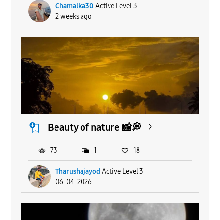
Chamalka30
Active Level 3
2 weeks ago
Beauty of nature 📸💭
73
1
18
Tharushajayod
Active Level 3
06-04-2026