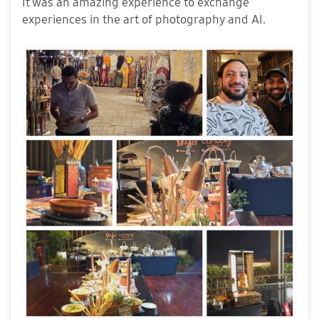
It was an amazing experience to exchange
experiences in the art of photography and AI.