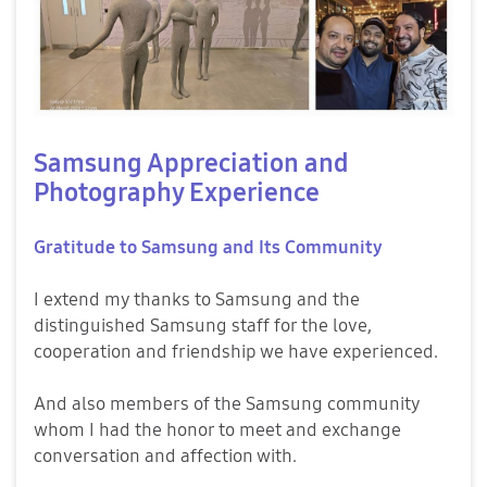
Samsung Appreciation and
Photography Experience
Gratitude to Samsung and Its Community
I extend my thanks to Samsung and the
distinguished Samsung staff for the love,
cooperation and friendship we have experienced.
And also members of the Samsung community
whom I had the honor to meet and exchange
conversation and affection with.