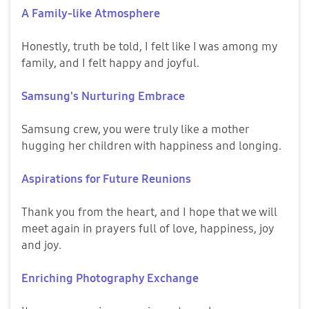
A Family-like Atmosphere
Honestly, truth be told, I felt like I was among my
family, and I felt happy and joyful.
Samsung's Nurturing Embrace
Samsung crew, you were truly like a mother
hugging her children with happiness and longing.
Aspirations for Future Reunions
Thank you from the heart, and I hope that we will
meet again in prayers full of love, happiness, joy
and joy.
Enriching Photography Exchange