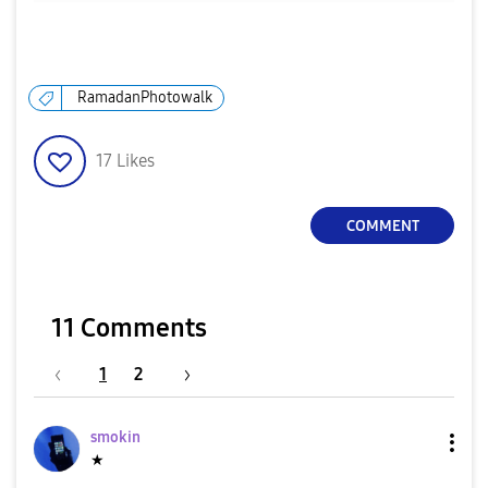
RamadanPhotowalk
17
Likes
COMMENT
11 Comments
1
2
smokin
★