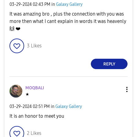
‎03-29-2024
02:43 PM
in
Galaxy Gallery
It was amazing bro , plus the connection with you was
more then what I cant explain in words it was heavenly
🙌
❤️
3
Likes
REPLY
MOQBALI
★
‎03-29-2024
02:51 PM
in
Galaxy Gallery
It is an honor to meet you
2
Likes