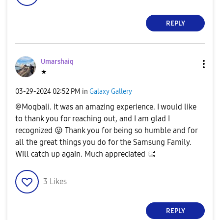
REPLY
Umarshaiq
★
‎03-29-2024
02:52 PM
in
Galaxy Gallery
@Moqbali. It was an amazing experience. I would like
to thank you for reaching out, and I am glad I
recognized
😛
Thank you for being so humble and for
all the great things you do for the Samsung Family.
Will catch up again. Much appreciated
👏
3
Likes
REPLY