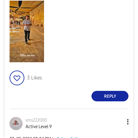
3
Likes
REPLY
sms222000
Active Level 9