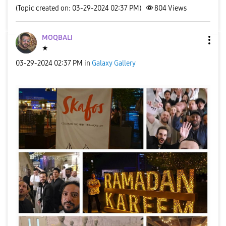
(Topic created on: 03-29-2024 02:37 PM)
804
Views
MOQBALI
★
‎03-29-2024
02:37 PM
in
Galaxy Gallery