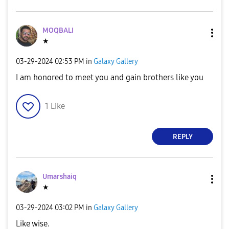
MOQBALI
★
‎03-29-2024
02:53 PM
in
Galaxy Gallery
I am honored to meet you and gain brothers like you
1
Like
REPLY
Umarshaiq
★
‎03-29-2024
03:02 PM
in
Galaxy Gallery
Like wise.