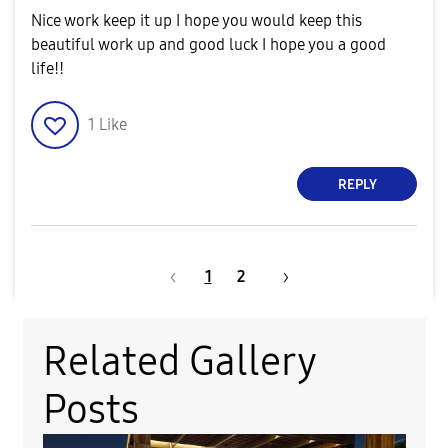
Nice work keep it up I hope you would keep this
beautiful work up and good luck I hope you a good
life!!
1
Like
REPLY
1
2
Related Gallery
Posts