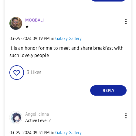
MOQBALI
★
‎03-29-2024
09:19 PM
in
Galaxy Gallery
It is an honor for me to meet and share breakfast with
such lovely people
3
Likes
REPLY
Angel_cinna
Active Level 2
‎03-29-2024
09:31 PM
in
Galaxy Gallery