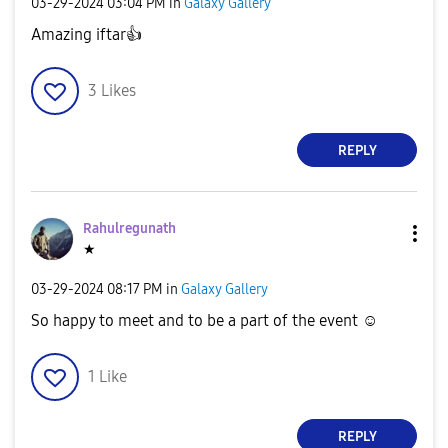
‎03-29-2024
03:04 PM
in
Galaxy Gallery
Amazing iftar
👍
3
Likes
REPLY
Rahulregunath
★
‎03-29-2024
08:17 PM
in
Galaxy Gallery
So happy to meet and to be a part of the event ☺️
1
Like
REPLY