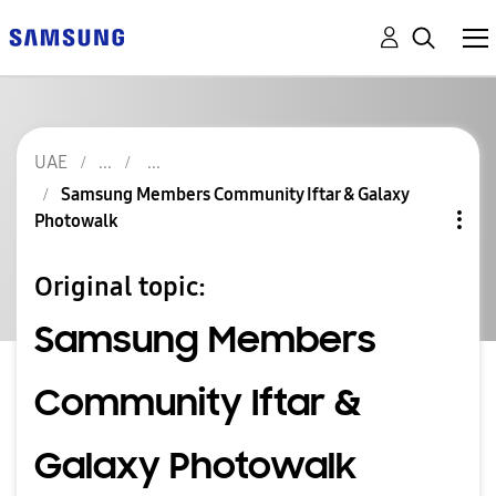
UAE
Samsung Members Community Iftar & Galaxy
Photowalk
Original topic:
Samsung Members
Community Iftar &
Galaxy Photowalk