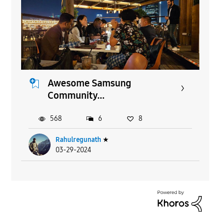
Awesome Samsung
Community...
568
6
8
Rahulregunath
★
03-29-2024