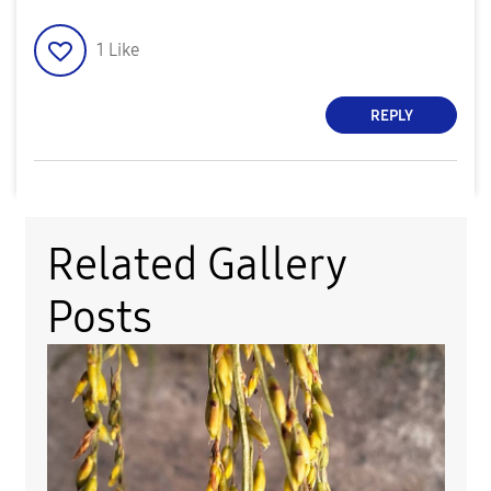
1
Like
REPLY
Related Gallery
Posts