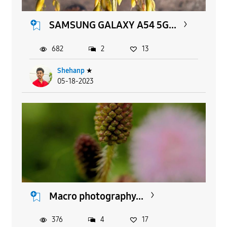
SAMSUNG GALAXY A54 5G...
682
2
13
Shehanp
★
05-18-2023
Macro photography...
376
4
17