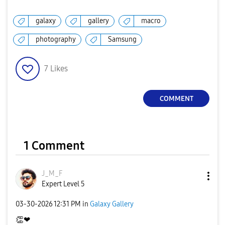
galaxy
gallery
macro
photography
Samsung
7
Likes
COMMENT
1 Comment
J_M_F
Expert Level 5
‎03-30-2026
12:31 PM
in
Galaxy Gallery
👏
❤