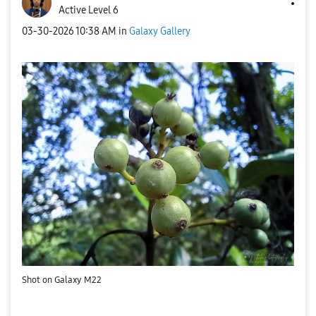
Active Level 6
‎03-30-2026
10:38 AM
in
Galaxy Gallery
Shot on Galaxy M22