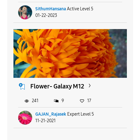
SithumHansana
Active Level 5
01-22-2023
Flower- Galaxy M12
241
9
17
GAJAN_Rajasek
Expert Level 5
11-21-2021