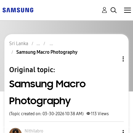
Sri Lanka
Samsung Macro Photography
Original topic:
Samsung Macro
Photography
(Topic created on: 03-30-2026 10:38 AM)
113
Views
Nithilabro