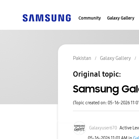
Community
Galaxy Gallery
Pakistan
Galaxy Gallery
Original topic:
Samsung Gal
(Topic created on: 05-16-2026 11:0
Galaxyuser670
Active Lev
‎05-16-2026
11:01 AM
in
Gal