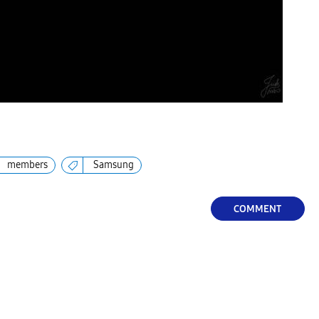
members
Samsung
COMMENT