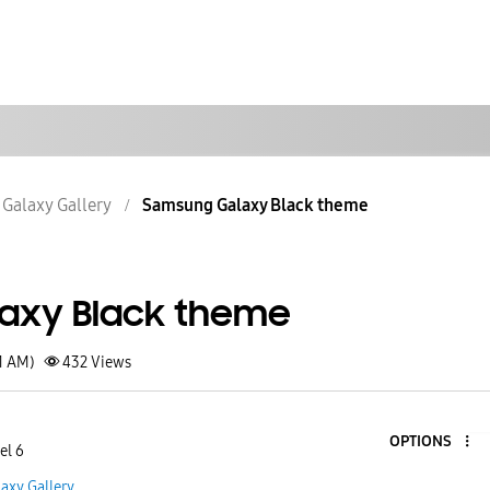
Galaxy Gallery
Samsung Galaxy Black theme
axy Black theme
1 AM)
432
Views
OPTIONS
el 6
axy Gallery