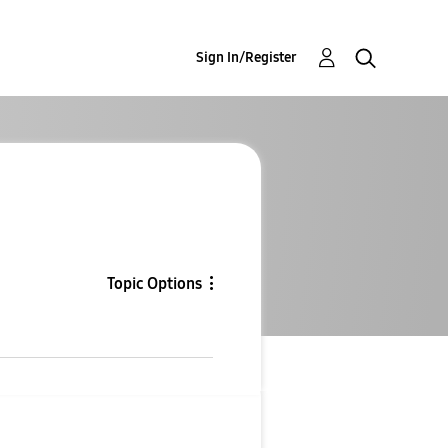
Sign In/Register
Topic Options