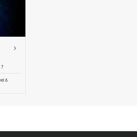
7
vel 6