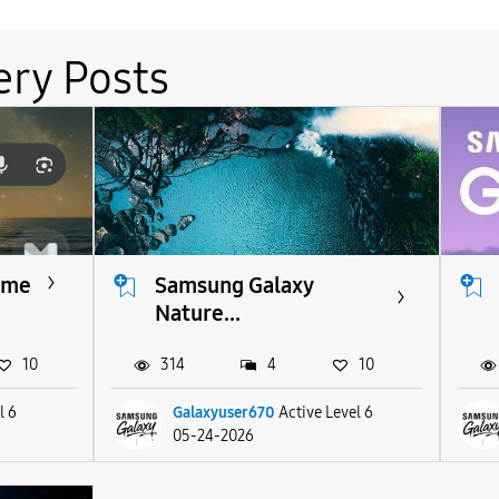
ery Posts
eme
Samsung Galaxy
Nature...
10
314
4
10
l 6
Galaxyuser670
Active Level 6
05-24-2026