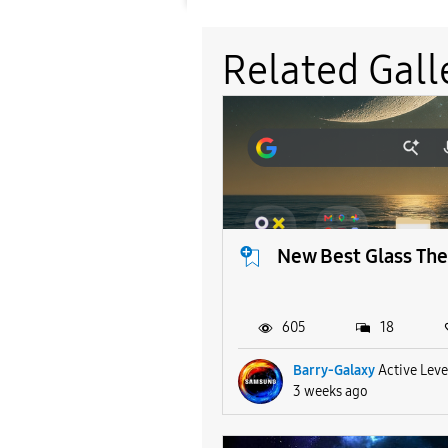
Related Gall
New Best Glass Th
605
18
Barry-Galaxy
Active Leve
3 weeks ago