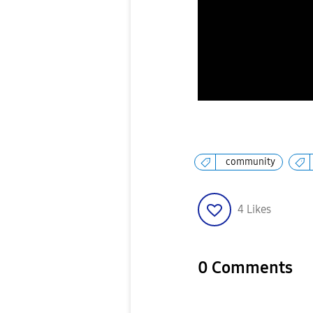
community
4
Likes
0 Comments