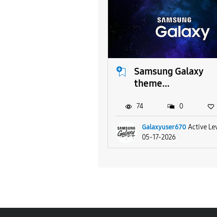
Samsung Galaxy
theme...
74
0
Galaxyuser670
Active Le
05-17-2026