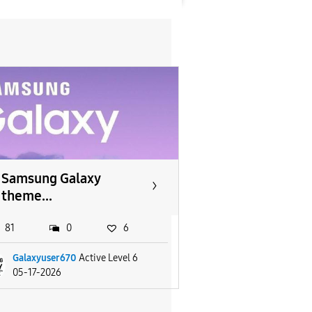
Samsung Galaxy
theme...
81
0
6
Galaxyuser670
Active Level 6
05-17-2026