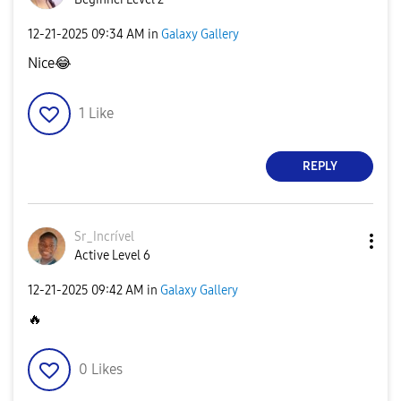
‎12-21-2025
09:34 AM
in
Galaxy Gallery
Nice
😂
1
Like
REPLY
Sr_Incrível
Active Level 6
‎12-21-2025
09:42 AM
in
Galaxy Gallery
🔥
0
Likes