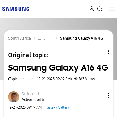
South Africa
Samsung Galaxy A16 4G
Original topic:
Samsung Galaxy A16 4G
(Topic created on: 12-21-2025 09:19 AM)
763
Views
Sr_Incrível
Active Level 6
‎12-21-2025
09:19 AM
in
Galaxy Gallery