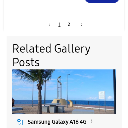
1
2
Related Gallery
Posts
Samsung Galaxy A16 4G