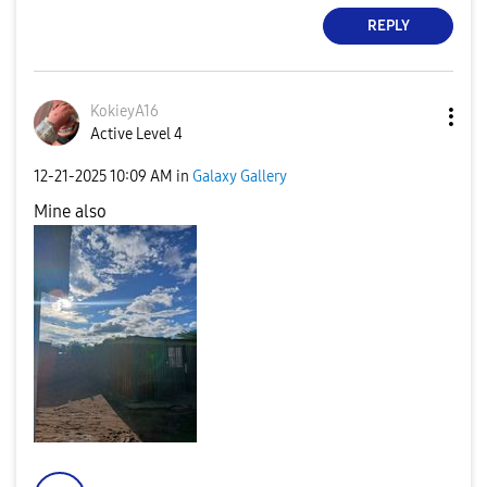
REPLY
KokieyA16
Active Level 4
‎12-21-2025
10:09 AM
in
Galaxy Gallery
Mine also