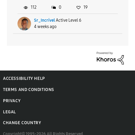
112
0
19
Sr_Incrível
Active Level 6
4 weeks ago
ACCESSIBILITY HELP
TERMS AND CONDITIONS
PRIVACY
LEGAL
CHANGE COUNTRY
Copyright© 1995-2026 All Rights Reserved.