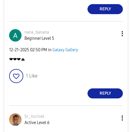
REPLY
nana_banana
Beginner Level 5
‎12-21-2025
02:50 PM
in
Galaxy Gallery
❤❤❤
🔥
1
Like
REPLY
Sr_Incrível
Active Level 6