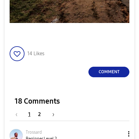
14
Likes
COMMENT
18 Comments
1
2
Trossard
Beginner Level 2