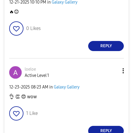
‎12-21-2025
10:10 PM
in
Galaxy Gallery
🔥
😊
0
Likes
REPLY
loeloe
Active Level 1
‎12-23-2025
08:23 AM
in
Galaxy Gallery
👌
👏
😍
wow
1
Like
REPLY