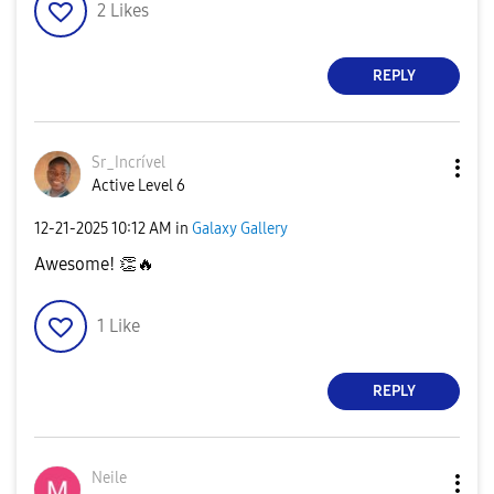
2
Likes
REPLY
Sr_Incrível
Active Level 6
‎12-21-2025
10:12 AM
in
Galaxy Gallery
Awesome!
👏
🔥
1
Like
REPLY
Neile