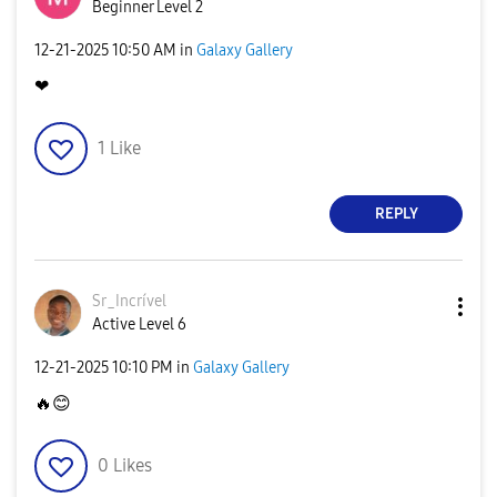
Beginner Level 2
‎12-21-2025
10:50 AM
in
Galaxy Gallery
❤
1
Like
REPLY
Sr_Incrível
Active Level 6
‎12-21-2025
10:10 PM
in
Galaxy Gallery
🔥
😊
0
Likes