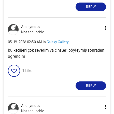
REPLY
Anonymous
Not applicable
‎05-19-2026
02:50 AM
in
Galaxy Gallery
bu kedileri çok severim ya cinsleri böyleymiş sonradan
öğrendim
1
Like
REPLY
Anonymous
Not applicable