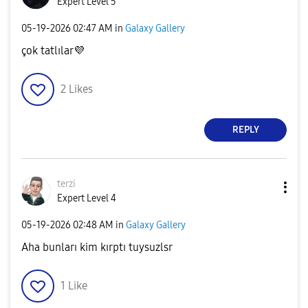
Expert Level 5
‎05-19-2026
02:47 AM
in
Galaxy Gallery
çok tatlılar
💜
2
Likes
REPLY
terzi
Expert Level 4
‎05-19-2026
02:48 AM
in
Galaxy Gallery
Aha bunları kim kırptı tuysuzlsr
1
Like