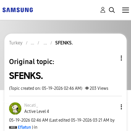
Turkey
SFENKS.
Original topic:
SFENKS.
(Topic created on: 05-19-2026 02:46 AM)
203
Views
Necati_
Active Level 4
‎05-19-2026
02:46 AM
(Last edited
‎05-19-2026
03:21 AM
by
Eflatun
) in