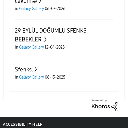
cekum😁
in
Galaxy Gallery
06-07-2026
29 EYLÜL DOĞUMLU SFENKS
BEBEKLER.
in
Galaxy Gallery
12-04-2025
Sfenks.
in
Galaxy Gallery
08-13-2025
ACCESSIBILITY HELP