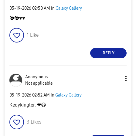
‎05-19-2026
02:50 AM
in
Galaxy Gallery
🧿🧿
♥️
♥️
1
Like
REPLY
Anonymous
Not applicable
‎05-19-2026
02:52 AM
in
Galaxy Gallery
Kedykingler. ❤
😊
3
Likes