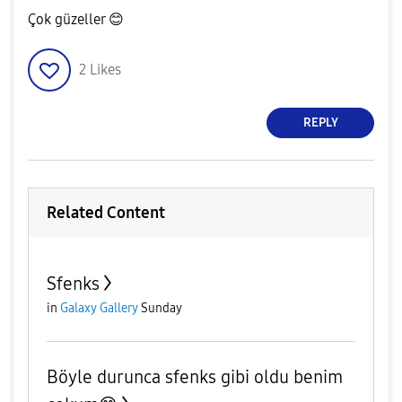
Çok güzeller
😊
2
Likes
REPLY
Related Content
Sfenks
in
Galaxy Gallery
Sunday
Böyle durunca sfenks gibi oldu benim