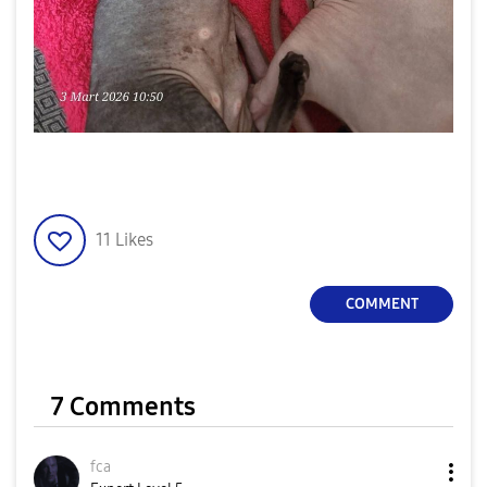
11
Likes
COMMENT
7 Comments
fca