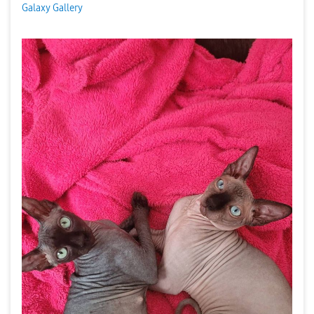
Galaxy Gallery