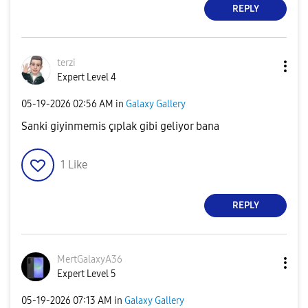
REPLY
terzi
Expert Level 4
‎05-19-2026
02:56 AM
in
Galaxy Gallery
Sanki giyinmemis çıplak gibi geliyor bana
1
Like
REPLY
MertGalaxyA36
Expert Level 5
‎05-19-2026
07:13 AM
in
Galaxy Gallery