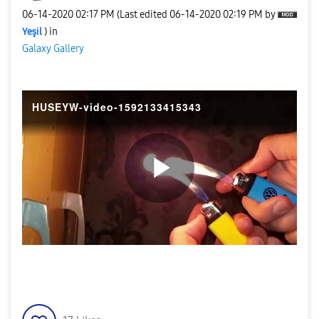
‎06-14-2020
02:17 PM
(Last edited
‎06-14-2020
02:19 PM
by
Yeşil
) in
Galaxy Gallery
HUSEYW-video-1592133415343
P
l