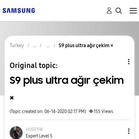
Turkey
S9 plus ultra ağır çekim ×
Original topic:
S9 plus ultra ağır çekim
×
(Topic created on: 06-14-2020 02:17 PM)
155
Views
HUSEYW
Expert Level 5