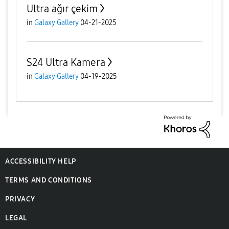
Ultra ağır çekim
in
Galaxy Gallery
04-21-2025
S24 Ultra Kamera
in
Galaxy Gallery
04-19-2025
ACCESSIBILITY HELP
TERMS AND CONDITIONS
PRIVACY
LEGAL