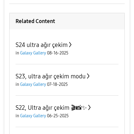
e
Related Content
S24 ultra ağır çekim
o
in
Galaxy Gallery
08-16-2025
S23, ultra ağır çekim modu
in
Galaxy Gallery
07-18-2025
S22, Ultra ağır çekim 🎬📸✨
in
Galaxy Gallery
06-25-2025