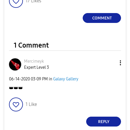
17
Likes
a
COMMENT
y
1 Comment
V
Mercimeyk
Expert Level 3
‎06-14-2020
03:09 PM
in
Galaxy Gallery
👑
👑
👑
i
1
Like
d
REPLY