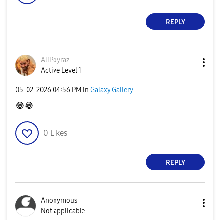
REPLY
AliPoyraz
Active Level 1
‎05-02-2026
04:56 PM
in
Galaxy Gallery
😂
😂
0
Likes
REPLY
Anonymous
Not applicable