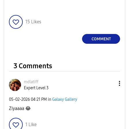
15
Likes
COMMENT
3 Comments
mdlatiff
Expert Level 3
‎05-02-2026
04:21 PM
in
Galaxy Gallery
Ziyaaaa
😂
1
Like