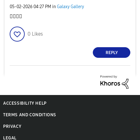
‎05-02-2026
04:27 PM
in
Galaxy Gallery
👌🏻
👌🏻
0
Likes
REPLY
ACCESSIBILITY HELP
TERMS AND CONDITIONS
PRIVACY
LEGAL