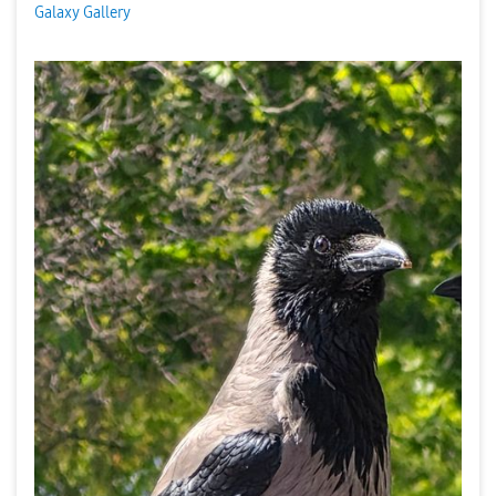
Galaxy Gallery