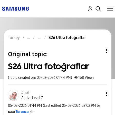
Turkey
S26 Ultra fotoğraflar
Original topic:
S26 Ultra fotoğraflar
(Topic created on: 05-02-2026 01:44 PM)
168
Views
ZiyaTr
Active Level 7
‎05-02-2026
01:44 PM
(Last edited
‎05-02-2026
02:02 PM
by
Turuncu
) in