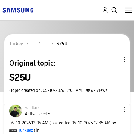
Turkey
S25U
Original topic:
S25U
(Topic created on: 05-10-2026 12:05 AM)
67
Views
Saidkök
Active Level 6
‎05-10-2026
12:05 AM
(Last edited
‎05-10-2026
12:35 AM
by
Turkuaz
) in