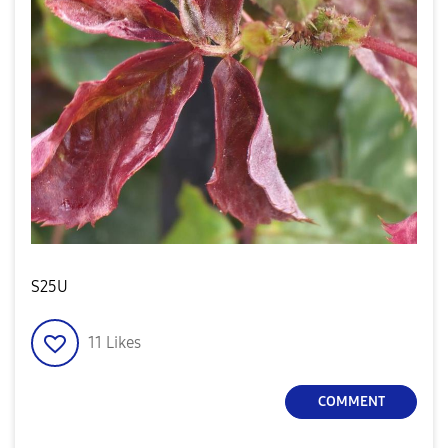
S25U
11
Likes
COMMENT