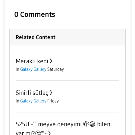
0 Comments
Related Content
Meraklı kedi
in
Galaxy Gallery
Saturday
Sinirli sütlaç
in
Galaxy Gallery
Friday
S25U -'" meyve deneyimi 🫣😅 bilen
var mı?🤔"'-