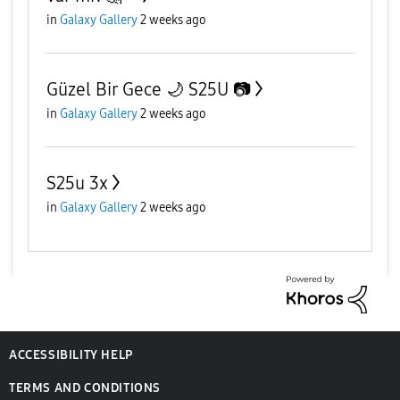
in
Galaxy Gallery
2 weeks ago
Güzel Bir Gece 🌙 S25U 📷
in
Galaxy Gallery
2 weeks ago
S25u 3x
in
Galaxy Gallery
2 weeks ago
ACCESSIBILITY HELP
TERMS AND CONDITIONS