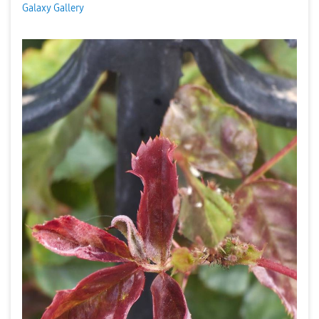
Galaxy Gallery