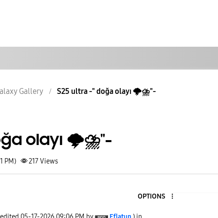
alaxy Gallery
S25 ultra -" doğa olayı 🌩⛈️"-
oğa olayı 🌩⛈️"-
41 PM)
217
Views
OPTIONS
 edited
‎05-17-2026
09:06 PM
by
Eflatun
) in