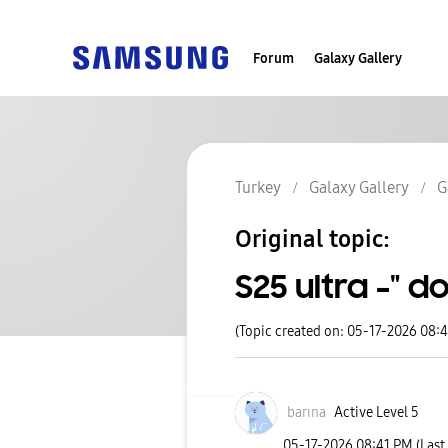
Forum
Galaxy Gallery
Turkey
Galaxy Gallery
G
Original topic:
S25 ultra -" d
(Topic created on: 05-17-2026 08:
barına
Active Level 5
‎05-17-2026
08:41 PM
(Last