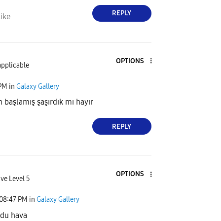
REPLY
ike
OPTIONS
applicable
 PM
in
Galaxy Gallery
başlamış şaşırdık mı hayır
REPLY
OPTIONS
ve Level 5
08:47 PM
in
Galaxy Gallery
zdu hava