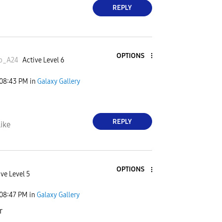
REPLY
OPTIONS
ep_A24
Active Level 6
08:43 PM
in
Galaxy Gallery
REPLY
ike
OPTIONS
ve Level 5
08:47 PM
in
Galaxy Gallery
r