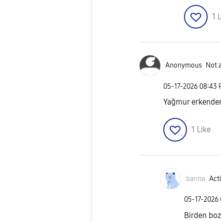
1
L
Anonymous
Not 
‎05-17-2026
08:43
Yağmur erkenden 
1
Like
barına
Acti
‎05-17-2026
Birden bo