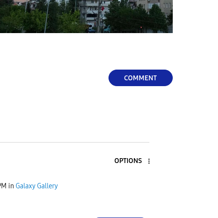
COMMENT
OPTIONS
PM
in
Galaxy Gallery