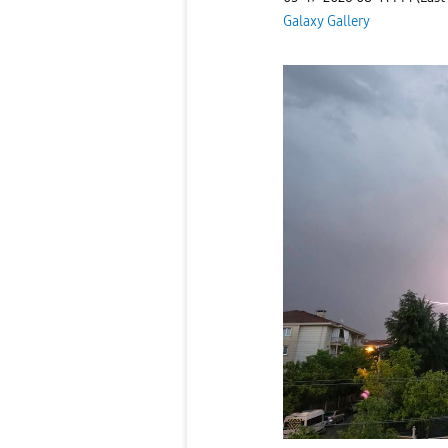
Galaxy Gallery