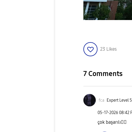
23
Likes
7 Comments
fca
Expert Level 5
‎05-17-2026
08:42 
çok başarılı
👍🏻