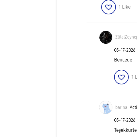
1
Like
ZülalZeyn
‎05-17-2026
Bencede
1
L
barına
Acti
‎05-17-2026
Teşekkürle