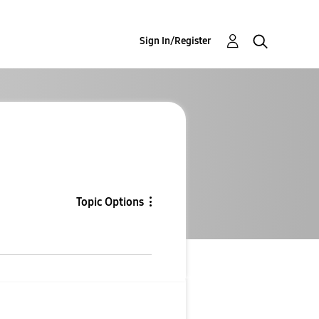
Sign In/Register
Topic Options