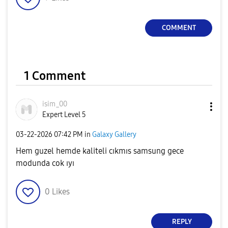
COMMENT
1 Comment
isim_00
Expert Level 5
‎03-22-2026
07:42 PM
in
Galaxy Gallery
Hem guzel hemde kaliteli cıkmıs samsung gece
modunda cok ıyı
0
Likes
REPLY