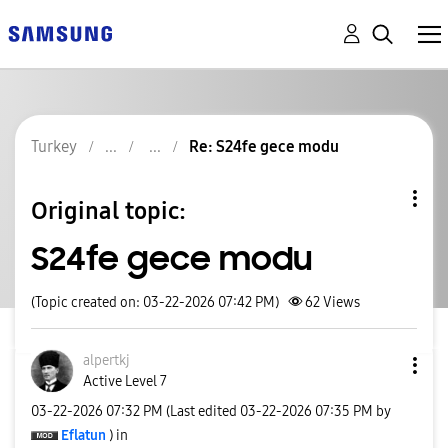
Turkey
Re: S24fe gece modu
Original topic:
S24fe gece modu
(Topic created on: 03-22-2026 07:42 PM)
62
Views
alpertkj
Active Level 7
‎03-22-2026
07:32 PM
(Last edited
‎03-22-2026
07:35 PM
by
Eflatun
) in