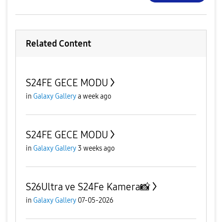
Related Content
S24FE GECE MODU
in
Galaxy Gallery
a week ago
S24FE GECE MODU
in
Galaxy Gallery
3 weeks ago
S26Ultra ve S24Fe Kamera📸
in
Galaxy Gallery
07-05-2026