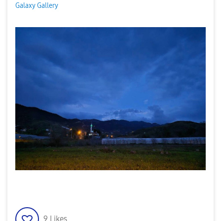
Galaxy Gallery
9
Likes