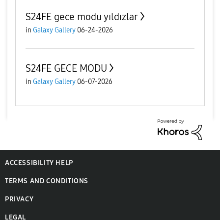
S24FE gece modu yıldızlar
in
Galaxy Gallery
06-24-2026
S24FE GECE MODU
in
Galaxy Gallery
06-07-2026
ACCESSIBILITY HELP
TERMS AND CONDITIONS
PRIVACY
LEGAL