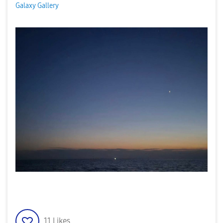
Galaxy Gallery
11
Likes