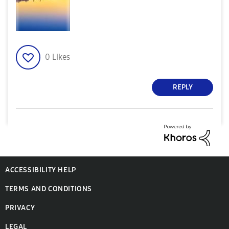
0
Likes
REPLY
ACCESSIBILITY HELP
TERMS AND CONDITIONS
PRIVACY
LEGAL