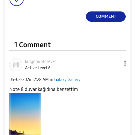
COMMENT
1 Comment
kingnoobforever
Active Level 6
‎05-02-2026
12:28 AM
in
Galaxy Gallery
Note 8 duvar kağıdına benzettim