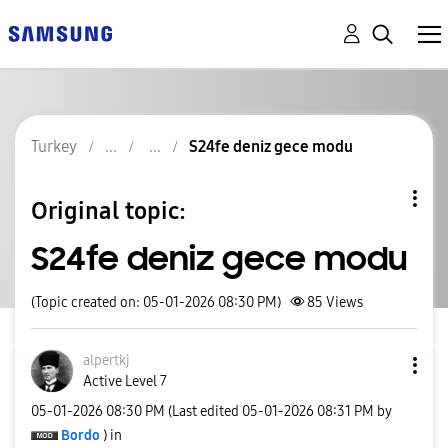
Turkey
S24fe deniz gece modu
Original topic:
S24fe deniz gece modu
(Topic created on: 05-01-2026 08:30 PM)
85
Views
alpertkj
Active Level 7
‎05-01-2026
08:30 PM
(Last edited
‎05-01-2026
08:31 PM
by
Bordo
) in