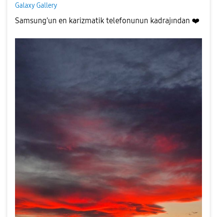
Galaxy Gallery
Samsung'un en karizmatik telefonunun kadrajından
❤️