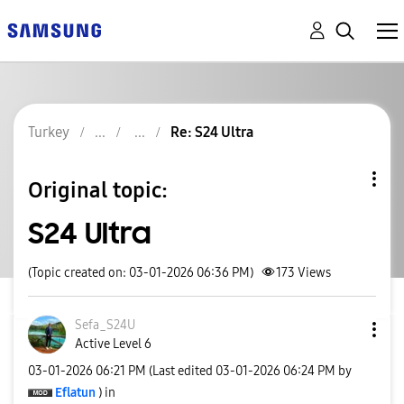
Turkey
Re: S24 Ultra
Original topic:
S24 Ultra
(Topic created on: 03-01-2026 06:36 PM)
173
Views
Sefa_S24U
Active Level 6
‎03-01-2026
06:21 PM
(Last edited
‎03-01-2026
06:24 PM
by
Eflatun
) in