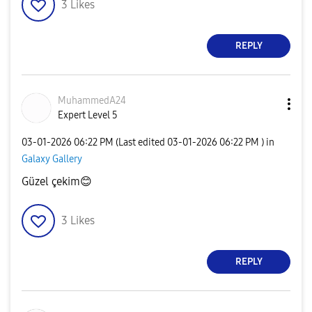
3
Likes
REPLY
MuhammedA24
Expert Level 5
‎03-01-2026
06:22 PM
(Last edited
‎03-01-2026
06:22 PM
) in
Galaxy Gallery
Güzel çekim
😊
3
Likes
REPLY