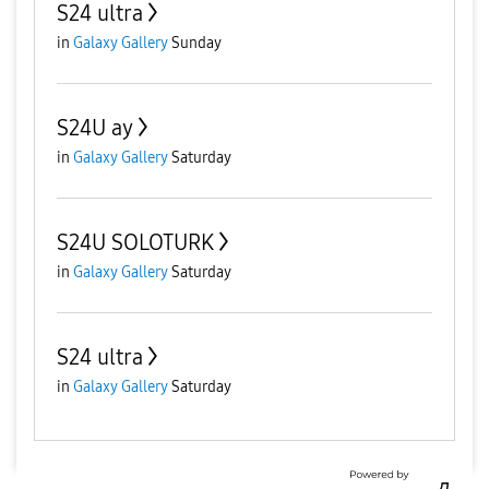
S24 ultra
in
Galaxy Gallery
Sunday
S24U ay
in
Galaxy Gallery
Saturday
S24U SOLOTURK
in
Galaxy Gallery
Saturday
S24 ultra
in
Galaxy Gallery
Saturday