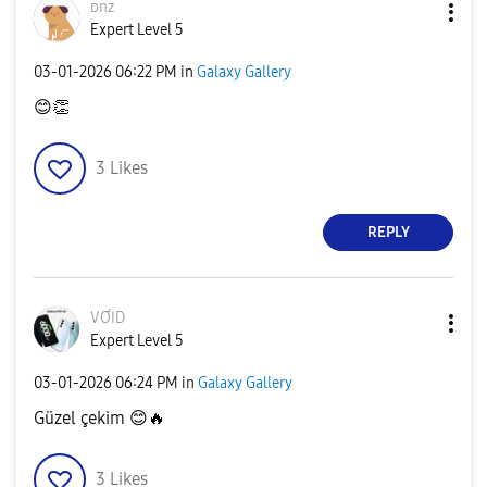
ᴅnz
Expert Level 5
‎03-01-2026
06:22 PM
in
Galaxy Gallery
😊
👏
3
Likes
REPLY
VƠID
Expert Level 5
‎03-01-2026
06:24 PM
in
Galaxy Gallery
Güzel çekim
😊
🔥
3
Likes