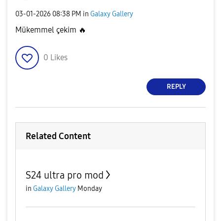
‎03-01-2026
08:38 PM
in
Galaxy Gallery
Mükemmel çekim
🔥
0
Likes
REPLY
Related Content
S24 ultra pro mod
in
Galaxy Gallery
Monday