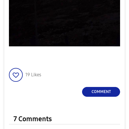
19
Likes
COMMENT
7 Comments