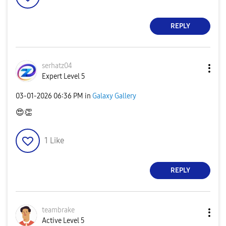
REPLY
serhatz04
Expert Level 5
‎03-01-2026
06:36 PM
in
Galaxy Gallery
😍
👏
1
Like
REPLY
teambrake
Active Level 5