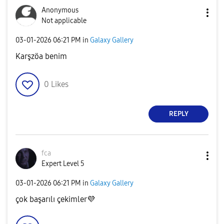
Anonymous
Not applicable
‎03-01-2026
06:21 PM
in
Galaxy Gallery
Karşzöa benim
0
Likes
REPLY
fca
Expert Level 5
‎03-01-2026
06:21 PM
in
Galaxy Gallery
çok başarılı çekimler
💜