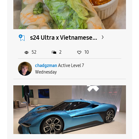
s24 Ultra x Vietnamese...
52
2
10
chadgzman
Active Level 7
Wednesday