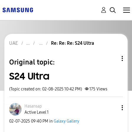
UAE
Re: Re: Re: S24 Ultra
Original topic:
S24 Ultra
(Topic created on: 02-08-2025 10:42 PM)
175
Views
Hasansap
Active Level 1
‎02-07-2025
09:40 PM
in
Galaxy Gallery