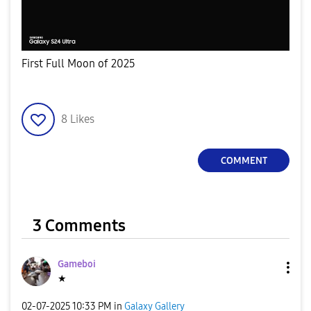
First Full Moon of 2025
8
Likes
COMMENT
3 Comments
Gameboi
★
‎02-07-2025
10:33 PM
in
Galaxy Gallery