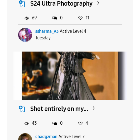
S24 Ultra Photography
69
0
11
ssharma_93
Active Level 4
Tuesday
Shot entirely on my...
43
0
4
chadgzman
Active Level 7