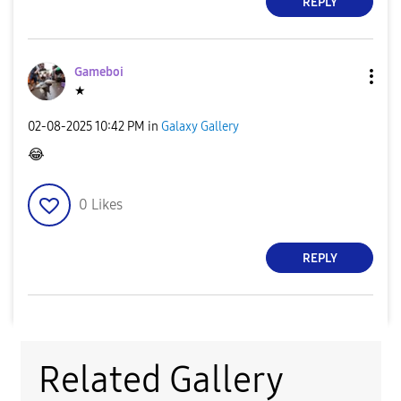
REPLY
Gameboi
★
‎02-08-2025
10:42 PM
in
Galaxy Gallery
😂
0
Likes
REPLY
Related Gallery