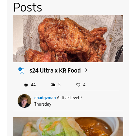
Posts
s24 Ultra x KR Food
44
5
4
chadgzman
Active Level 7
Thursday