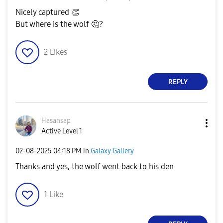
Nicely captured
👏
But where is the wolf
🤔
?
2
Likes
REPLY
Hasansap
Active Level 1
‎02-08-2025
04:18 PM
in
Galaxy Gallery
Thanks and yes, the wolf went back to his den
1
Like