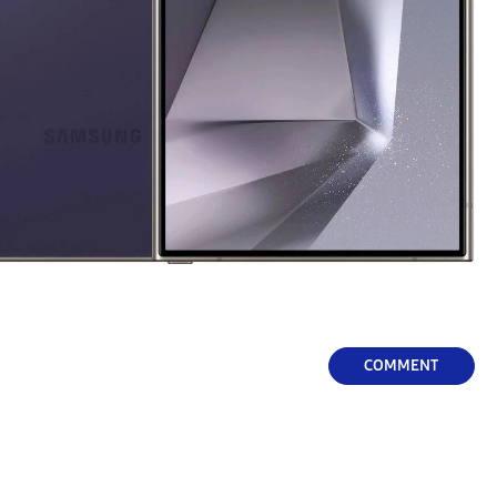
COMMENT