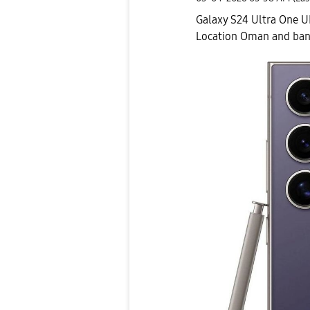
Galaxy S24 Ultra One U
Location Oman and ba