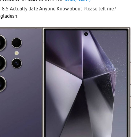
I 8.5 Actually date Anyone Know about Please tell me?
ngladesh!