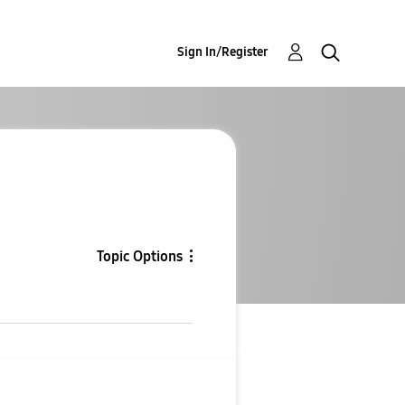
Sign In/Register
Topic Options