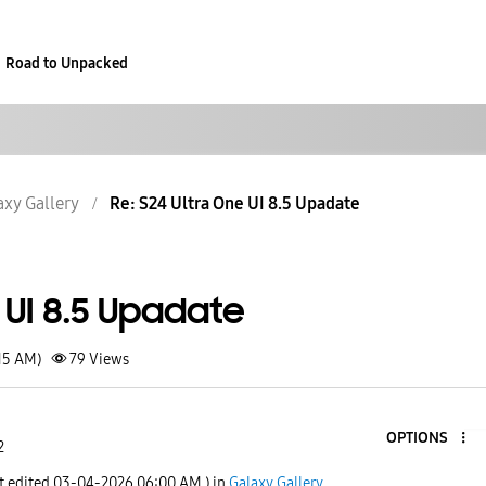
Road to Unpacked
axy Gallery
Re: S24 Ultra One UI 8.5 Upadate
 UI 8.5 Upadate
15 AM)
79
Views
OPTIONS
2
t edited
‎03-04-2026
06:00 AM
) in
Galaxy Gallery