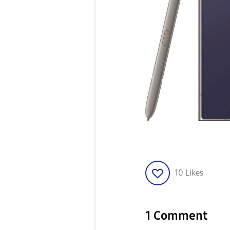
10
Likes
1 Comment