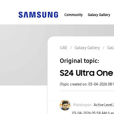
Community
Galaxy Gallery
UAE
Galaxy Gallery
Gal
Original topic:
S24 Ultra One
(Topic created on: 03-04-2026 08:
Mahshopon
Active Level 
‎03-04-2026
05:58 AM
(Las