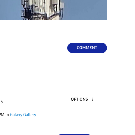
COMMENT
OPTIONS
 5
 PM
in
Galaxy Gallery