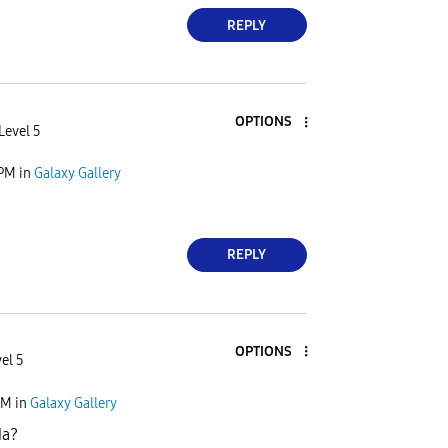
REPLY
OPTIONS
Level 5
 PM
in
Galaxy Gallery
REPLY
OPTIONS
el 5
PM
in
Galaxy Gallery
da?