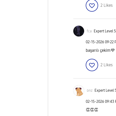
2
Likes
fca
Expert Level 5
‎02-15-2026
09:22 
başarılı çekim
💜
2
Likes
ᴅnz
Expert Level 
‎02-15-2026
09:43
👏
👏
👏