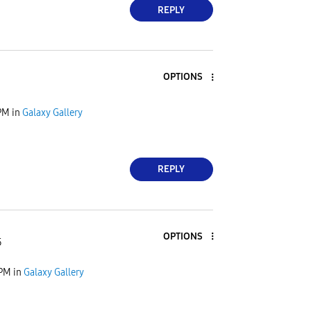
REPLY
OPTIONS
PM
in
Galaxy Gallery
REPLY
OPTIONS
5
 PM
in
Galaxy Gallery