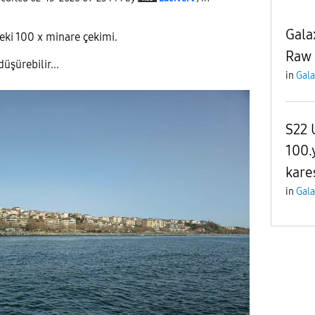
Gala
ki 100 x minare çekimi.
Raw 
üşürebilir...
in
Gala
S22 
100.
kares
in
Gala