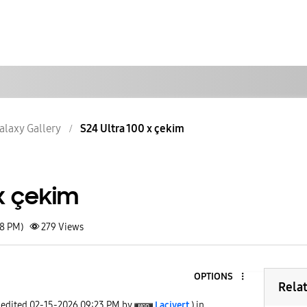
alaxy Gallery
S24 Ultra 100 x çekim
 x çekim
18 PM)
279
Views
OPTIONS
Rela
 edited
‎02-15-2026
09:23 PM
by
Lacivert
) in