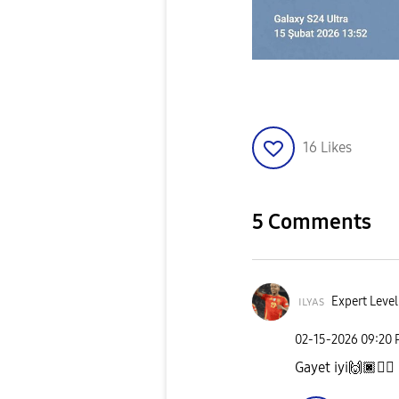
16
Likes
5 Comments
ɪʟʏᴀs
Expert Level
‎02-15-2026
09:20
Gayet iyi
🙌🏿
👌🏿