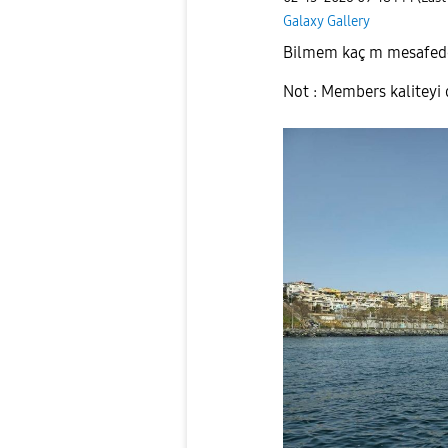
Galaxy Gallery
Bilmem kaç m mesafede
Not : Members kaliteyi d