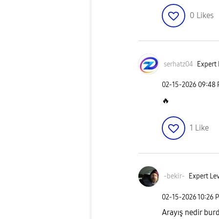
0
Likes
serhatz04
Expert 
‎02-15-2026
09:48
🔥
1
Like
-bekir-
Expert Lev
‎02-15-2026
10:26 
Arayış nedir bur