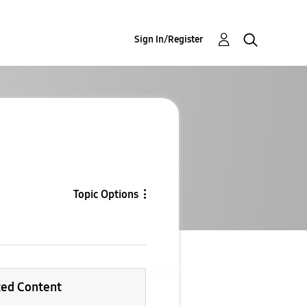
Sign In/Register
Topic Options
ted Content