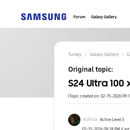
Forum
Galaxy Gallery
Turkey
Galaxy Gallery
G
Original topic:
S24 Ultra 100
(Topic created on: 02-15-2026 09:
KURT44
Active Level 5
‎02-15-2026
09:18 PM
(Last