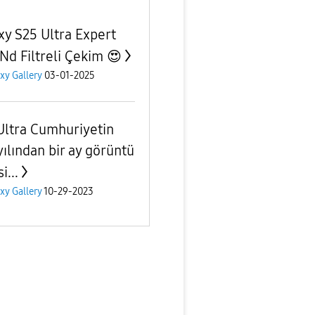
xy S25 Ultra Expert
Nd Filtreli Çekim 😍
xy Gallery
03-01-2025
Ultra Cumhuriyetin
yılından bir ay görüntü
i...
xy Gallery
10-29-2023