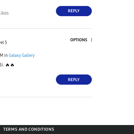
REPLY
Likes
OPTIONS
el 5
PM
in
Galaxy Gallery
li.
🔥
🔥
REPLY
TERMS AND CONDITIONS