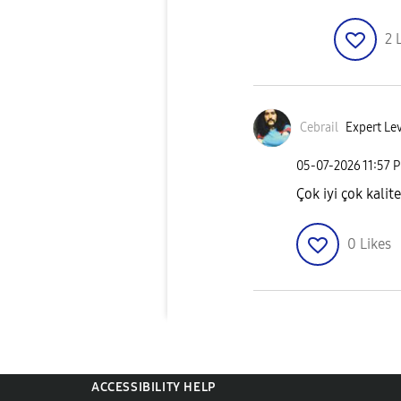
2
Cebrail
Expert Lev
‎05-07-2026
11:57 
Çok iyi çok kalite
0
Likes
ACCESSIBILITY HELP