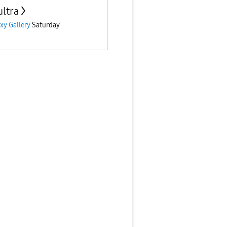
ultra
xy Gallery
Saturday