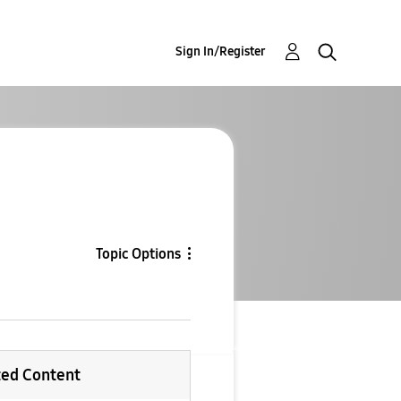
Sign In/Register
Topic Options
ted Content