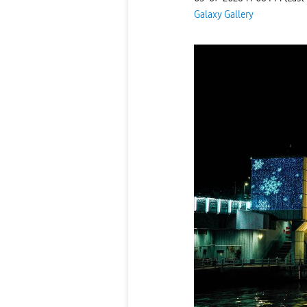
Galaxy Gallery