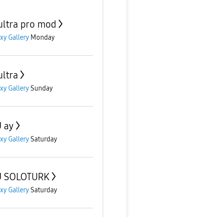
ultra pro mod
xy Gallery
Monday
ultra
xy Gallery
Sunday
 ay
xy Gallery
Saturday
U SOLOTURK
xy Gallery
Saturday