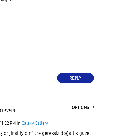
REPLY
OPTIONS
t Level 4
11:22 PM
in
Galaxy Gallery
rijinal iyidir fitre gereksiz doğallık guzel