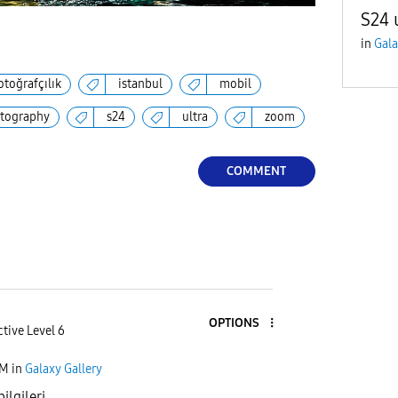
S24 
in
Gala
otoğrafçılık
istanbul
mobil
tography
s24
ultra
zoom
COMMENT
OPTIONS
tive Level 6
PM
in
Galaxy Gallery
ilgileri