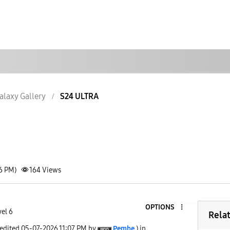
alaxy Gallery
S24 ULTRA
06 PM)
164
Views
OPTIONS
vel 6
Rela
 edited
‎05-07-2026
11:07 PM
by
Pembe
) in