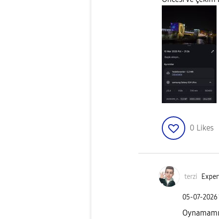
0
Likes
terzi
Exper
‎05-07-2026
Oynamamış o