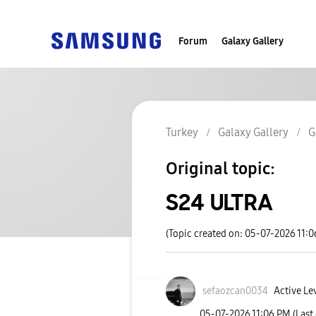
Forum
Galaxy Gallery
Turkey
Galaxy Gallery
G
Original topic:
S24 ULTRA
(Topic created on: 05-07-2026 11:
sefaozcan0034
Active Le
‎05-07-2026
11:06 PM
(Last