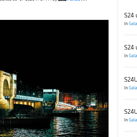
S24 
in
Gala
S24 
in
Gala
S24U
in
Gala
S24
in
Gala