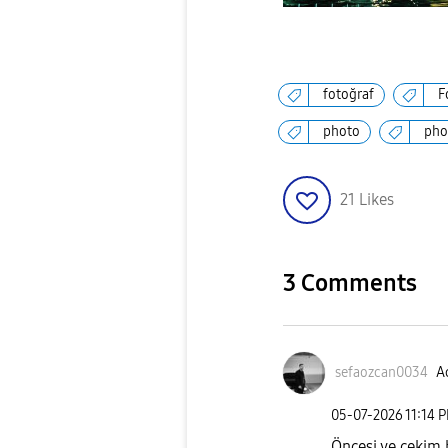
fotoğraf
F
photo
pho
21
Likes
3 Comments
sefaozcan0034
Ac
‎05-07-2026
11:14 
Öncesi ve çekim b