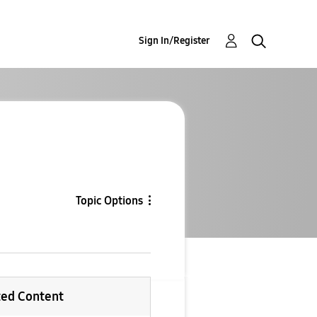
Sign In/Register
Topic Options
ted Content