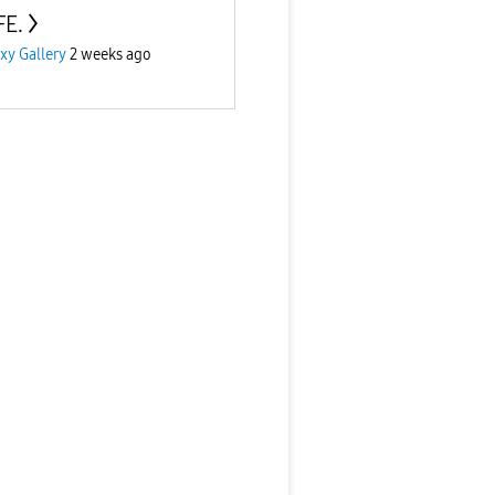
FE.
xy Gallery
2 weeks ago