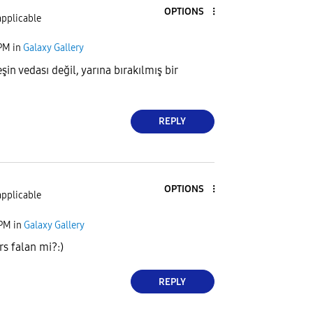
OPTIONS
applicable
 PM
in
Galaxy Gallery
in vedası değil, yarına bırakılmış bir
REPLY
OPTIONS
applicable
 PM
in
Galaxy Gallery
rs falan mi?:)
REPLY