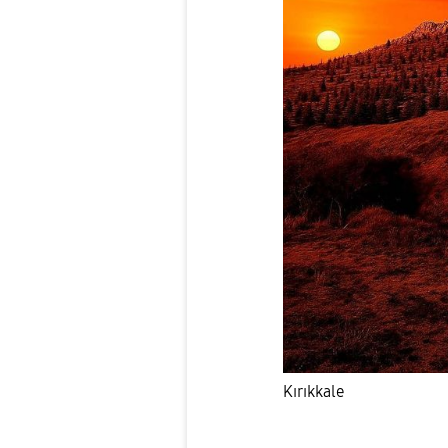
Kırıkkale