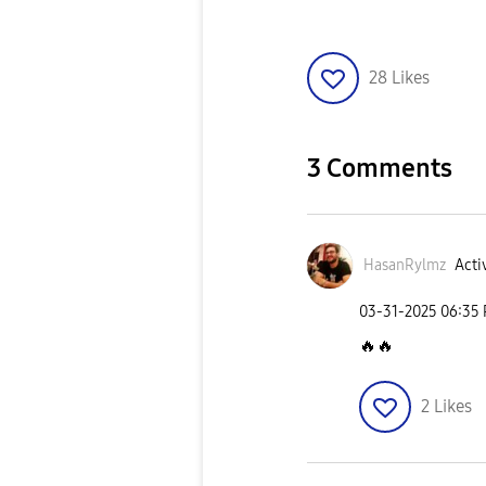
28
Likes
3 Comments
HasanRylmz
Acti
‎03-31-2025
06:35
🔥
🔥
2
Likes