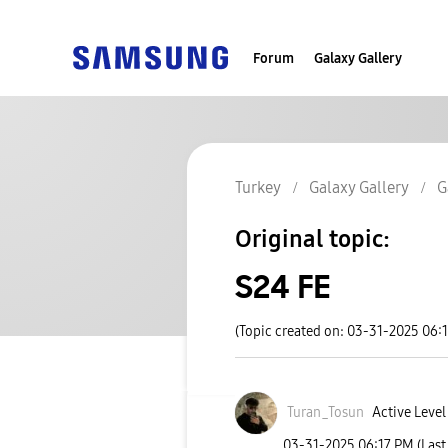
Forum
Galaxy Gallery
Turkey
Galaxy Gallery
G
Original topic:
S24 FE
(Topic created on: 03-31-2025 06:
Turan_Tosun
Active Level
‎03-31-2025
06:17 PM
(Last