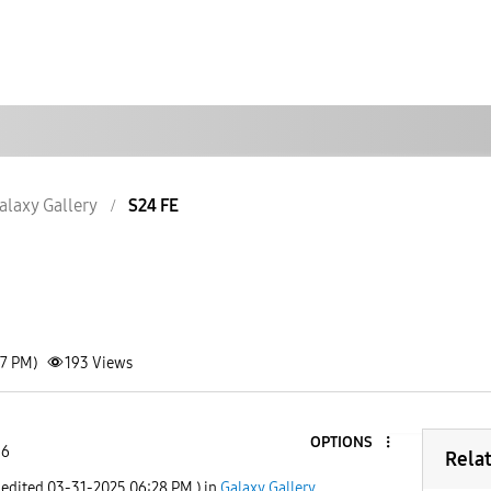
alaxy Gallery
S24 FE
17 PM)
193
Views
OPTIONS
 6
Rela
 edited
‎03-31-2025
06:28 PM
) in
Galaxy Gallery