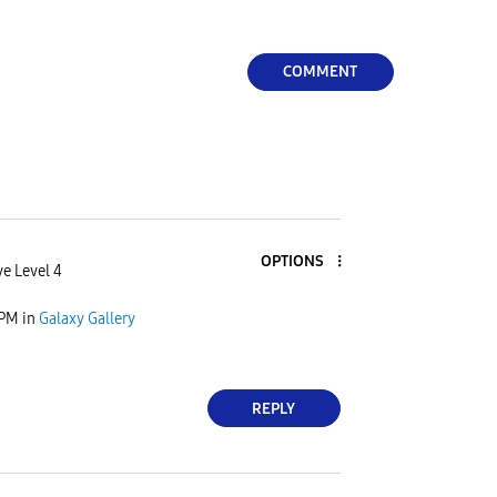
COMMENT
OPTIONS
ve Level 4
 PM
in
Galaxy Gallery
REPLY