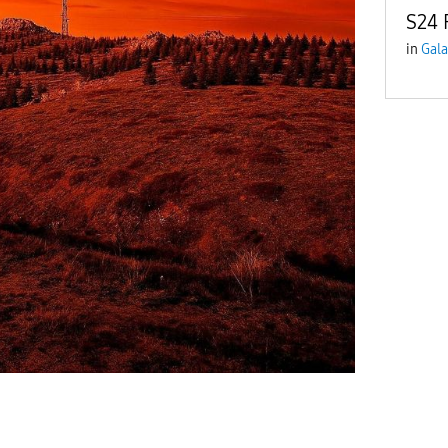
S24 
in
Gala