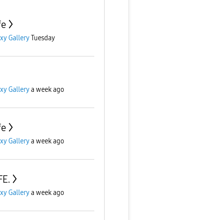
fe
xy Gallery
Tuesday
xy Gallery
a week ago
fe
xy Gallery
a week ago
FE.
xy Gallery
a week ago