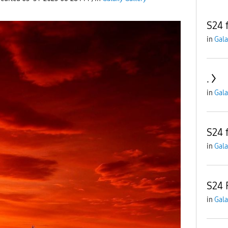
S24 
in
Gala
.
in
Gala
S24 
in
Gala
S24 
in
Gala