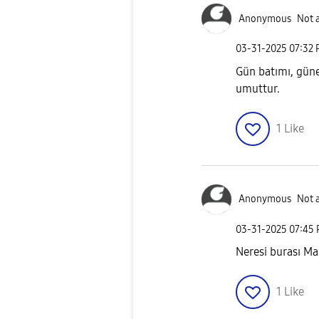
Anonymous
Not 
‎03-31-2025
07:32
Gün batımı, güneş
umuttur.
1
Like
Anonymous
Not 
‎03-31-2025
07:45
Neresi burası Ma
1
Like