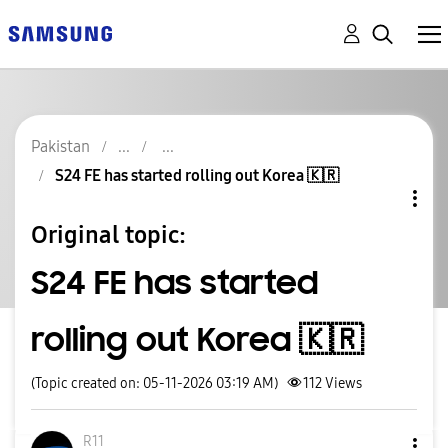
Pakistan
S24 FE has started rolling out Korea 🇰🇷
Original topic:
S24 FE has started
rolling out Korea 🇰🇷
(Topic created on: 05-11-2026 03:19 AM)
112
Views
R11